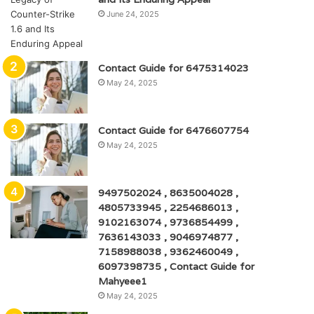
June 24, 2025
Contact Guide for 6475314023
May 24, 2025
Contact Guide for 6476607754
May 24, 2025
9497502024 , 8635004028 ,
4805733945 , 2254686013 ,
9102163074 , 9736854499 ,
7636143033 , 9046974877 ,
7158988038 , 9362460049 ,
6097398735 , Contact Guide for
Mahyeee1
May 24, 2025