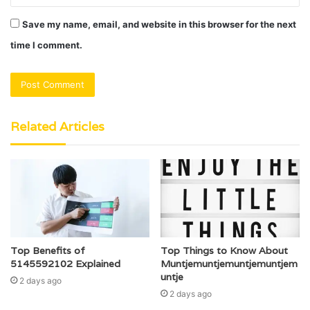
Save my name, email, and website in this browser for the next
time I comment.
Related Articles
Top Benefits of
Top Things to Know About
5145592102 Explained
Muntjemuntjemuntjemuntjem
untje
2 days ago
2 days ago