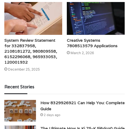
System Review Statement
Creative Systems
for 332837958,
7808513579 Applications
2108181272, 980809558,
March 2, 2026
6152296068, 965933053,
120001932
December 25, 2025
Recent Stories
How 8329926921 Can Help You: Complete
Guide
2 days ago
The Ultimate How Is Kj 75-K.5l6dcg0 Guide