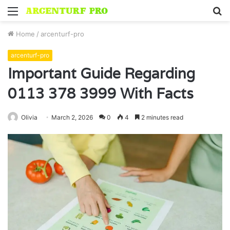
Menu
S
fo
Home
/
arcenturf-pro
arcenturf-pro
Important Guide Regarding
0113 378 3999 With Facts
Olivia
March 2, 2026
0
4
2 minutes read