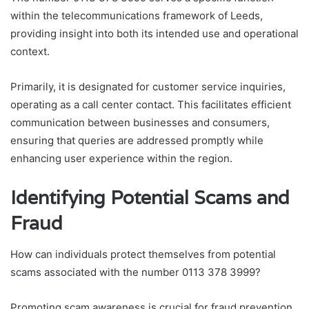
within the telecommunications framework of Leeds,
providing insight into both its intended use and operational
context.
Primarily, it is designated for customer service inquiries,
operating as a call center contact. This facilitates efficient
communication between businesses and consumers,
ensuring that queries are addressed promptly while
enhancing user experience within the region.
Identifying Potential Scams and
Fraud
How can individuals protect themselves from potential
scams associated with the number 0113 378 3999?
Promoting scam awareness is crucial for fraud prevention.