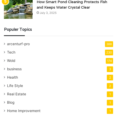
How Smart Pond Cleaning Protects Fish
and Keeps Water Crystal Clear
July 3, 2025
Populer Topics
arcenturf-pro
388
Tech
230
Wold
174
business
3
Health
2
Life Style
2
Real Estate
1
Blog
1
Home Improvement
1