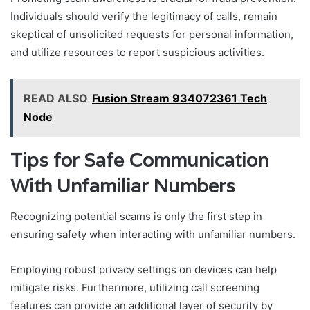
Individuals should verify the legitimacy of calls, remain
skeptical of unsolicited requests for personal information,
and utilize resources to report suspicious activities.
READ ALSO
Fusion Stream 934072361 Tech
Node
Tips for Safe Communication
With Unfamiliar Numbers
Recognizing potential scams is only the first step in
ensuring safety when interacting with unfamiliar numbers.
Employing robust privacy settings on devices can help
mitigate risks. Furthermore, utilizing call screening
features can provide an additional layer of security by