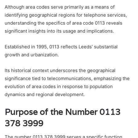
Although area codes serve primarily as a means of
identifying geographical regions for telephone services,
understanding the specifics of area code 0113 reveals
significant insights into its usage and implications.
Established in 1995, 0113 reflects Leeds’ substantial
growth and urbanization.
Its historical context underscores the geographical
significance tied to telecommunications, emphasizing the
evolution of area codes in response to population
dynamics and regional development.
Purpose of the Number 0113
378 3999
The number 0113 378 3999 serves a specific function