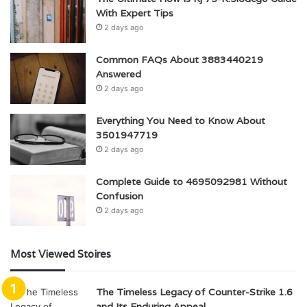
With Expert Tips
2 days ago
Common FAQs About 3883440219
Answered
2 days ago
Everything You Need to Know About
3501947719
2 days ago
Complete Guide to 4695092981 Without
Confusion
2 days ago
Most Viewed Stoires
The Timeless Legacy of Counter-Strike 1.6
and Its Enduring Appeal