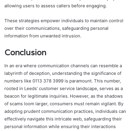
allowing users to assess callers before engaging.
These strategies empower individuals to maintain control
over their communications, safeguarding personal
information from unwanted intrusion.
Conclusion
In an era where communication channels can resemble a
labyrinth of deception, understanding the significance of
numbers like 0113 378 3999 is paramount. This number,
rooted in Leeds’ customer service landscape, serves as a
beacon for legitimate inquiries. However, as the shadows
of scams loom larger, consumers must remain vigilant. By
adopting prudent communication practices, individuals can
effectively navigate this intricate web, safeguarding their
personal information while ensuring their interactions