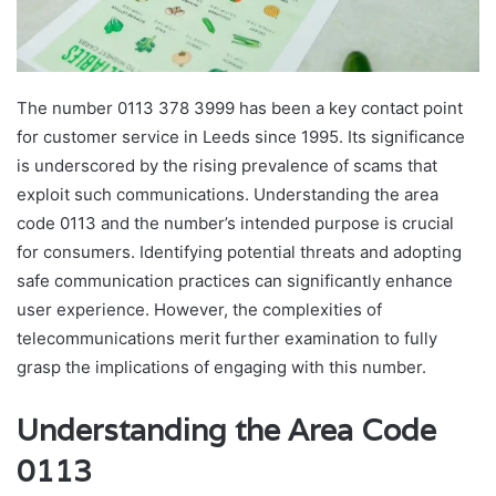
The number 0113 378 3999 has been a key contact point
for customer service in Leeds since 1995. Its significance
is underscored by the rising prevalence of scams that
exploit such communications. Understanding the area
code 0113 and the number’s intended purpose is crucial
for consumers. Identifying potential threats and adopting
safe communication practices can significantly enhance
user experience. However, the complexities of
telecommunications merit further examination to fully
grasp the implications of engaging with this number.
Understanding the Area Code
0113