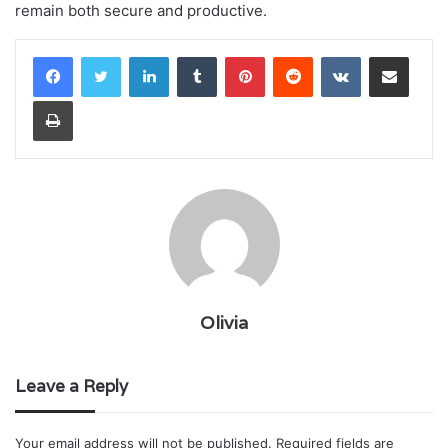
remain both secure and productive.
LinkedIn
Tumblr
Pinterest
Reddit
VKontakte
Share via Email
Print
Olivia
Leave a Reply
Your email address will not be published.
Required fields are