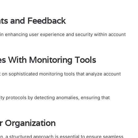
hts and Feedback
e in enhancing user experience and security within account
s With Monitoring Tools
t on sophisticated monitoring tools that analyze account
ty protocols by detecting anomalies, ensuring that
r Organization
n, a structured approach is essential to ensure seamless