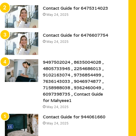
Contact Guide for 6475314023
May 24, 2025
Contact Guide for 6476607754
May 24, 2025
9497502024 , 8635004028 ,
4805733945 , 2254686013 ,
9102163074 , 9736854499 ,
7636143033 , 9046974877 ,
7158988038 , 9362460049 ,
6097398735 , Contact Guide
for Mahyeee1
May 24, 2025
Contact Guide for 944061660
May 24, 2025