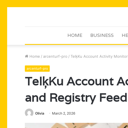
HOME
BUSINESS
HE
Home
/
arcenturf-pro
/
TelķKu Account Activity Monito
arcenturf-pro
TelķKu Account Ac
and Registry Fee
Olivia
March 2, 2026