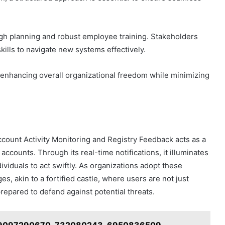
gh planning and robust employee training. Stakeholders
kills to navigate new systems effectively.
 enhancing overall organizational freedom while minimizing
ccount Activity Monitoring and Registry Feedback acts as a
 accounts. Through its real-time notifications, it illuminates
viduals to act swiftly. As organizations adopt these
es, akin to a fortified castle, where users are not just
repared to defend against potential threats.
or 9097290670, 732080243, 6950836509,