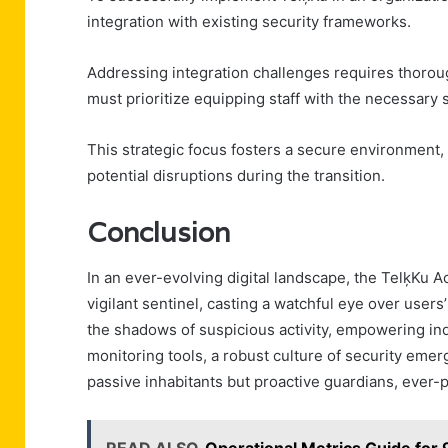
integration with existing security frameworks.
Addressing integration challenges requires thorou
must prioritize equipping staff with the necessary s
This strategic focus fosters a secure environment,
potential disruptions during the transition.
Conclusion
In an ever-evolving digital landscape, the TelķKu A
vigilant sentinel, casting a watchful eye over users’
the shadows of suspicious activity, empowering indi
monitoring tools, a robust culture of security emerg
passive inhabitants but proactive guardians, ever-p
READ ALSO
Operational Metrics Guide f