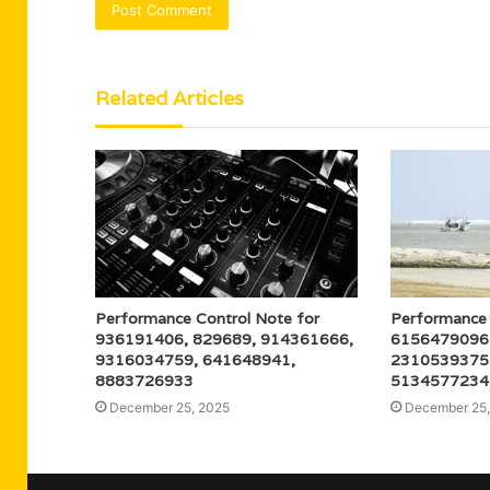
Related Articles
Performance Control Note for
Performance 
936191406, 829689, 914361666,
6156479096
9316034759, 641648941,
2310539375
8883726933
5134577234
December 25, 2025
December 25,