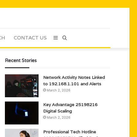
CH
CONTACT US
Sidebar
Search
for
Recent Stories
Network Activity Notes Linked
to 192.168.1.101 and Alerts
March 2, 2026
Key Advantage 25198216
Digital Scaling
March 2, 2026
Professional Tech Hotline