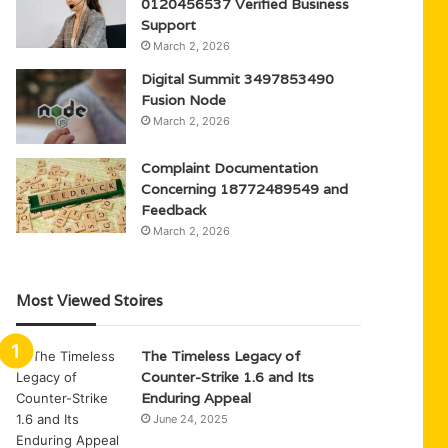
0120456537 Verified Business
Support
March 2, 2026
Digital Summit 3497853490
Fusion Node
March 2, 2026
Complaint Documentation
Concerning 18772489549 and
Feedback
March 2, 2026
Most Viewed Stoires
The Timeless Legacy of
Counter-Strike 1.6 and Its
Enduring Appeal
June 24, 2025