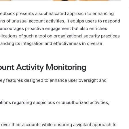
eedback presents a sophisticated approach to enhancing
ons of unusual account activities, it equips users to respond
ly encourages proactive engagement but also enriches
cations of such a tool on organizational security practices
tanding its integration and effectiveness in diverse
unt Activity Monitoring
 key features designed to enhance user oversight and
tions regarding suspicious or unauthorized activities,
 over their accounts while ensuring a vigilant approach to