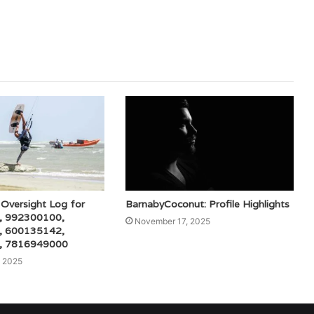
Oversight Log for
BarnabyCoconut: Profile Highlights
, 992300100,
November 17, 2025
, 600135142,
, 7816949000
 2025