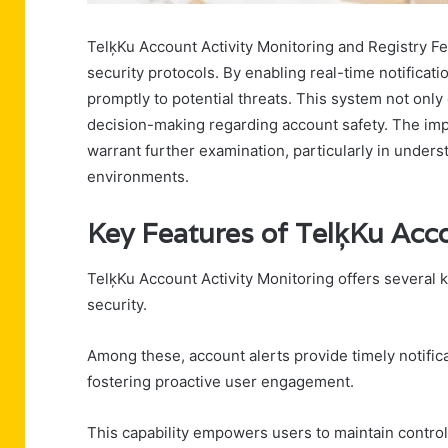
TelķKu Account Activity Monitoring and Registry F
security protocols. By enabling real-time notificati
promptly to potential threats. This system not on
decision-making regarding account safety. The impli
warrant further examination, particularly in unders
environments.
Key Features of TelķKu Acco
TelķKu Account Activity Monitoring offers several
security.
Among these, account alerts provide timely notifica
fostering proactive user engagement.
This capability empowers users to maintain control