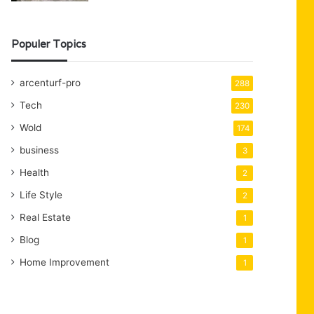
Populer Topics
arcenturf-pro
288
Tech
230
Wold
174
business
3
Health
2
Life Style
2
Real Estate
1
Blog
1
Home Improvement
1