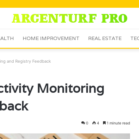
ALTH
HOME IMPROVEMENT
REAL ESTATE
TE
ring and Registry Feedback
tivity Monitoring
dback
0
4
1 minute read