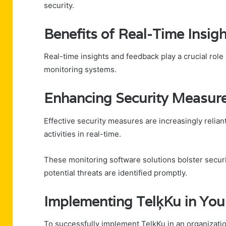
security.
Benefits of Real-Time Insig
Real-time insights and feedback play a crucial rol
monitoring systems.
Enhancing Security Measure
Effective security measures are increasingly relian
activities in real-time.
These monitoring software solutions bolster securi
potential threats are identified promptly.
Implementing TelķKu in You
To successfully implement TelķKu in an organizatio