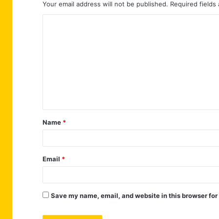
Your email address will not be published.
Required fields
C
o
m
m
e
n
t
Name
*
*
Email
*
Save my name, email, and website in this browser for