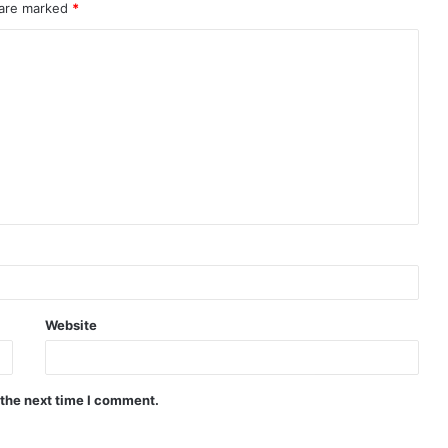
 are marked
*
Website
 the next time I comment.