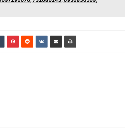
dIn
Tumblr
Pinterest
Reddit
VKontakte
Share via Email
Print