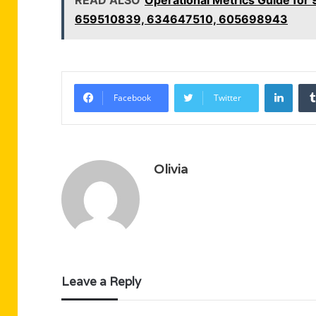
659510839, 634647510, 605698943
Linke
Facebook
Twitter
Olivia
Leave a Reply