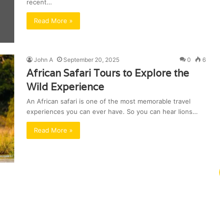
recent…
Read More »
John A
September 20, 2025
0
6
African Safari Tours to Explore the
Wild Experience
An African safari is one of the most memorable travel
experiences you can ever have. So you can hear lions…
Read More »