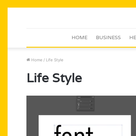
HOME
BUSINESS
HE
Home
/
Life Style
Life Style