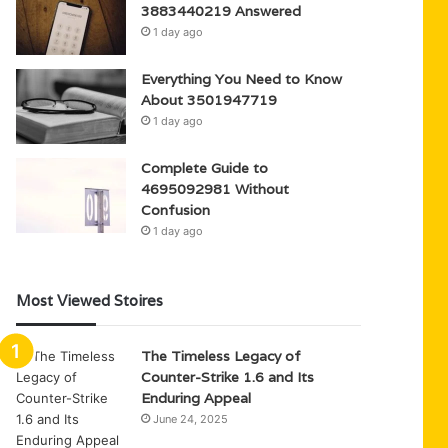
3883440219 Answered
1 day ago
Everything You Need to Know
About 3501947719
1 day ago
Complete Guide to
4695092981 Without
Confusion
1 day ago
Most Viewed Stoires
The Timeless Legacy of
Counter-Strike 1.6 and Its
Enduring Appeal
June 24, 2025