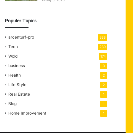
July 3, 2025
Populer Topics
arcenturf-pro
388
Tech
230
Wold
174
business
3
Health
2
Life Style
2
Real Estate
1
Blog
1
Home Improvement
1