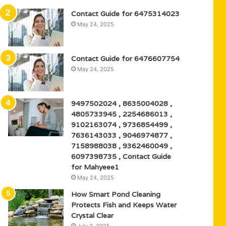
Contact Guide for 6475314023
May 24, 2025
Contact Guide for 6476607754
May 24, 2025
9497502024 , 8635004028 ,
4805733945 , 2254686013 ,
9102163074 , 9736854499 ,
7636143033 , 9046974877 ,
7158988038 , 9362460049 ,
6097398735 , Contact Guide
for Mahyeee1
May 24, 2025
How Smart Pond Cleaning
Protects Fish and Keeps Water
Crystal Clear