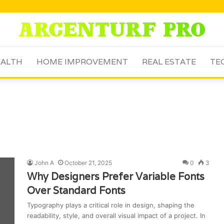
ALTH
HOME IMPROVEMENT
REAL ESTATE
TE
John A
October 21, 2025
0
3
Why Designers Prefer Variable Fonts
Over Standard Fonts
Typography plays a critical role in design, shaping the
readability, style, and overall visual impact of a project. In