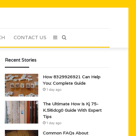
CH
CONTACT US
Sidebar
Search
for
Recent Stories
How 8329926921 Can Help
You: Complete Guide
1 day ago
The Ultimate How Is Kj 75-
K.5l6dcg0 Guide With Expert
Tips
1 day ago
Common FAQs About