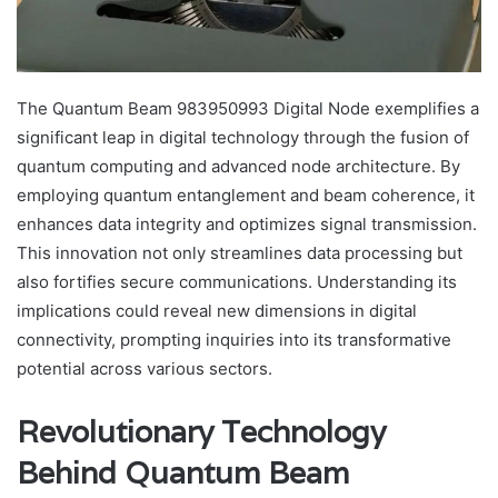
The Quantum Beam 983950993 Digital Node exemplifies a
significant leap in digital technology through the fusion of
quantum computing and advanced node architecture. By
employing quantum entanglement and beam coherence, it
enhances data integrity and optimizes signal transmission.
This innovation not only streamlines data processing but
also fortifies secure communications. Understanding its
implications could reveal new dimensions in digital
connectivity, prompting inquiries into its transformative
potential across various sectors.
Revolutionary Technology
Behind Quantum Beam