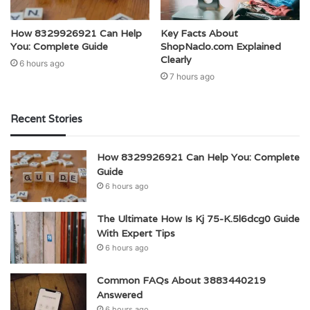
How 8329926921 Can Help
Key Facts About
You: Complete Guide
ShopNaclo.com Explained
Clearly
6 hours ago
7 hours ago
Recent Stories
How 8329926921 Can Help You: Complete
Guide
6 hours ago
The Ultimate How Is Kj 75-K.5l6dcg0 Guide
With Expert Tips
6 hours ago
Common FAQs About 3883440219
Answered
6 hours ago