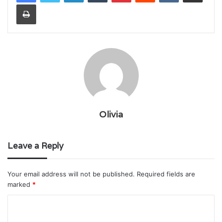
Print
Olivia
Leave a Reply
Your email address will not be published.
Required fields are
marked
*
C
o