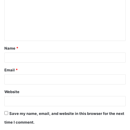
m
m
e
n
t
Name
*
*
Email
*
Website
Save my name, email, and website in this browser for the next
time I comment.