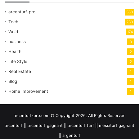
arcenturf-pro
388
Tech
230
Wold
174
business
3
Health
2
Life Style
2
Real Estate
1
Blog
1
Home Improvement
1
arcenturf-pro.com © Copyright 2026, All Rights Reserved
arcenturf || arcenturf gagnant || arcenturf turf || messiturf gagnant
|| argenturf