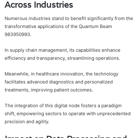
Across Industries
Numerous industries stand to benefit significantly from the
transformative applications of the Quantum Beam
983950993.
In supply chain management, its capabilities enhance
efficiency and transparency, streamlining operations.
Meanwhile, in healthcare innovation, the technology
facilitates advanced diagnostics and personalized
treatments, improving patient outcomes.
The integration of this digital node fosters a paradigm
shift, empowering sectors to operate with unprecedented
precision and agility.