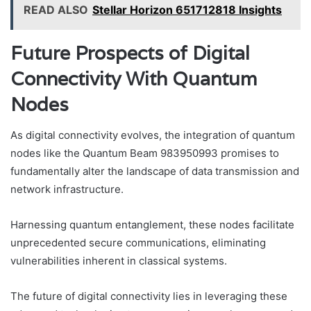
READ ALSO
Stellar Horizon 651712818 Insights
Future Prospects of Digital
Connectivity With Quantum
Nodes
As digital connectivity evolves, the integration of quantum
nodes like the Quantum Beam 983950993 promises to
fundamentally alter the landscape of data transmission and
network infrastructure.
Harnessing quantum entanglement, these nodes facilitate
unprecedented secure communications, eliminating
vulnerabilities inherent in classical systems.
The future of digital connectivity lies in leveraging these