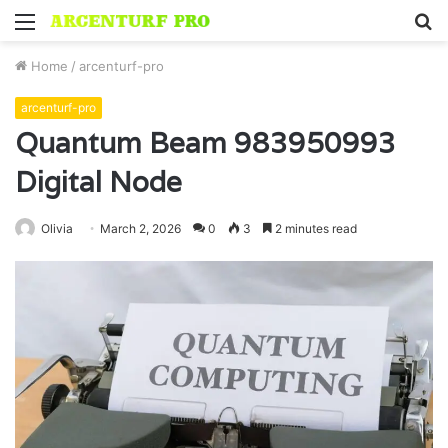
Menu
S
fo
Home
/
arcenturf-pro
arcenturf-pro
Quantum Beam 983950993
Digital Node
Olivia
March 2, 2026
0
3
2 minutes read