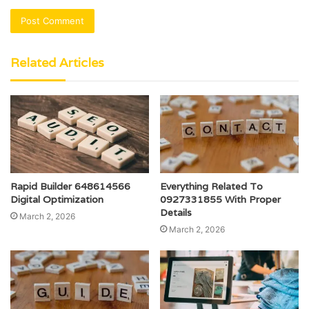
Related Articles
Rapid Builder 648614566
Everything Related To
Digital Optimization
0927331855 With Proper
Details
March 2, 2026
March 2, 2026