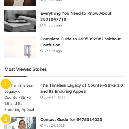
Everything You Need to Know About
3501947719
6 hours ago
Complete Guide to 4695092981 Without
Confusion
6 hours ago
Most Viewed Stoires
The Timeless Legacy of Counter-Strike 1.6
and Its Enduring Appeal
June 24, 2025
Contact Guide for 6475314023
May 24, 2025