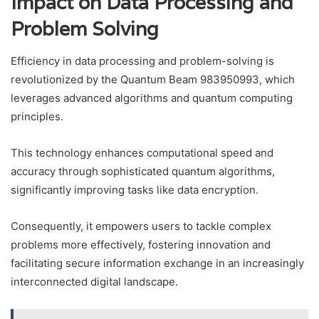
Impact on Data Processing and
Problem Solving
Efficiency in data processing and problem-solving is
revolutionized by the Quantum Beam 983950993, which
leverages advanced algorithms and quantum computing
principles.
This technology enhances computational speed and
accuracy through sophisticated quantum algorithms,
significantly improving tasks like data encryption.
Consequently, it empowers users to tackle complex
problems more effectively, fostering innovation and
facilitating secure information exchange in an increasingly
interconnected digital landscape.