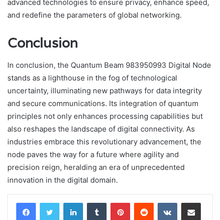
advanced technologies to ensure privacy, enhance speed,
and redefine the parameters of global networking.
Conclusion
In conclusion, the Quantum Beam 983950993 Digital Node
stands as a lighthouse in the fog of technological
uncertainty, illuminating new pathways for data integrity
and secure communications. Its integration of quantum
principles not only enhances processing capabilities but
also reshapes the landscape of digital connectivity. As
industries embrace this revolutionary advancement, the
node paves the way for a future where agility and
precision reign, heralding an era of unprecedented
innovation in the digital domain.
LinkedIn
Tumblr
Pinterest
Reddit
VKontakte
Share via Email