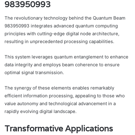
983950993
The revolutionary technology behind the Quantum Beam
983950993 integrates advanced quantum computing
principles with cutting-edge digital node architecture,
resulting in unprecedented processing capabilities.
This system leverages quantum entanglement to enhance
data integrity and employs beam coherence to ensure
optimal signal transmission.
The synergy of these elements enables remarkably
efficient information processing, appealing to those who
value autonomy and technological advancement in a
rapidly evolving digital landscape.
Transformative Applications