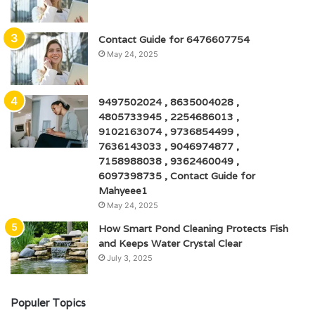
Contact Guide for 6476607754
May 24, 2025
9497502024 , 8635004028 ,
4805733945 , 2254686013 ,
9102163074 , 9736854499 ,
7636143033 , 9046974877 ,
7158988038 , 9362460049 ,
6097398735 , Contact Guide for
Mahyeee1
May 24, 2025
How Smart Pond Cleaning Protects Fish
and Keeps Water Crystal Clear
July 3, 2025
Populer Topics