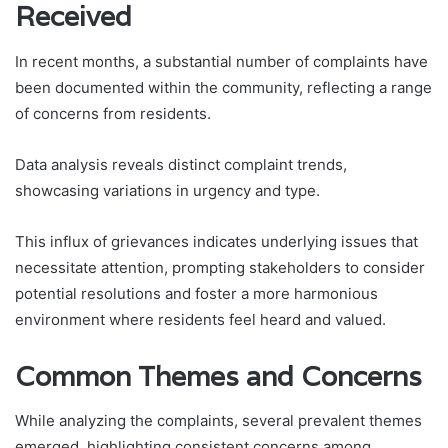
Received
In recent months, a substantial number of complaints have
been documented within the community, reflecting a range
of concerns from residents.
Data analysis reveals distinct complaint trends,
showcasing variations in urgency and type.
This influx of grievances indicates underlying issues that
necessitate attention, prompting stakeholders to consider
potential resolutions and foster a more harmonious
environment where residents feel heard and valued.
Common Themes and Concerns
While analyzing the complaints, several prevalent themes
emerged, highlighting consistent concerns among