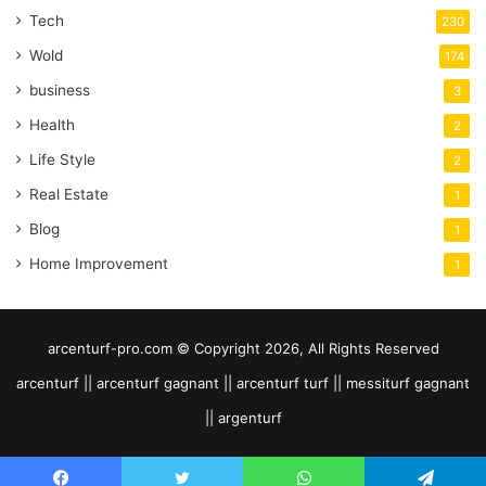
Tech
230
Wold
174
business
3
Health
2
Life Style
2
Real Estate
1
Blog
1
Home Improvement
1
arcenturf-pro.com © Copyright 2026, All Rights Reserved
arcenturf || arcenturf gagnant || arcenturf turf || messiturf gagnant
|| argenturf