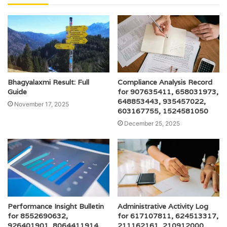
Bhagyalaxmi Result: Full
Compliance Analysis Record
Guide
for 907635411, 658031973,
648853443, 935457022,
November 17, 2025
603167755, 1524581050
December 25, 2025
Performance Insight Bulletin
Administrative Activity Log
for 8552690632,
for 617107811, 624513317,
926401901, 8064411914,
211162161, 210912000,