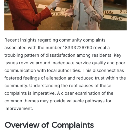
Recent insights regarding community complaints
associated with the number 18333226760 reveal a
troubling pattern of dissatisfaction among residents. Key
issues revolve around inadequate service quality and poor
communication with local authorities. This disconnect has
fostered feelings of alienation and reduced trust within the
community. Understanding the root causes of these
complaints is imperative. A closer examination of the
common themes may provide valuable pathways for
improvement.
Overview of Complaints