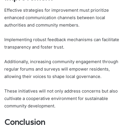
Effective strategies for improvement must prioritize
enhanced communication channels between local
authorities and community members.
Implementing robust feedback mechanisms can facilitate
transparency and foster trust.
Additionally, increasing community engagement through
regular forums and surveys will empower residents,
allowing their voices to shape local governance.
These initiatives will not only address concerns but also
cultivate a cooperative environment for sustainable
community development.
Conclusion