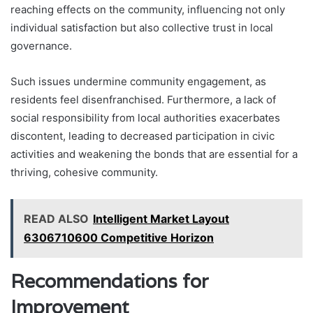
reaching effects on the community, influencing not only
individual satisfaction but also collective trust in local
governance.
Such issues undermine community engagement, as
residents feel disenfranchised. Furthermore, a lack of
social responsibility from local authorities exacerbates
discontent, leading to decreased participation in civic
activities and weakening the bonds that are essential for a
thriving, cohesive community.
READ ALSO
Intelligent Market Layout
6306710600 Competitive Horizon
Recommendations for
Improvement