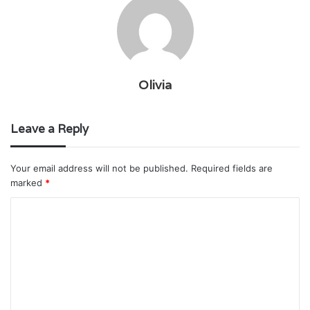
Olivia
Leave a Reply
Your email address will not be published.
Required fields are
marked
*
C
o
m
m
e