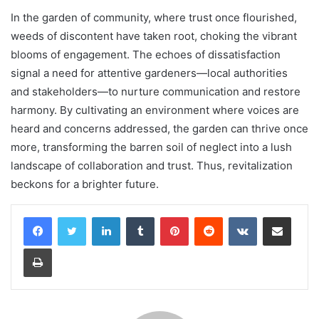
In the garden of community, where trust once flourished,
weeds of discontent have taken root, choking the vibrant
blooms of engagement. The echoes of dissatisfaction
signal a need for attentive gardeners—local authorities
and stakeholders—to nurture communication and restore
harmony. By cultivating an environment where voices are
heard and concerns addressed, the garden can thrive once
more, transforming the barren soil of neglect into a lush
landscape of collaboration and trust. Thus, revitalization
beckons for a brighter future.
LinkedIn
Tumblr
Pinterest
Reddit
VKontakte
Share via Email
Print