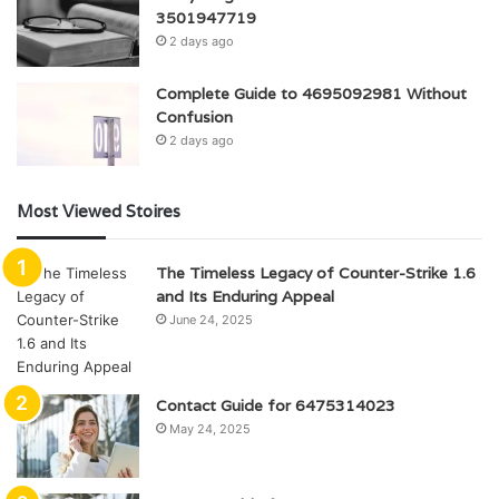
3501947719
2 days ago
Complete Guide to 4695092981 Without
Confusion
2 days ago
Most Viewed Stoires
The Timeless Legacy of Counter-Strike 1.6
and Its Enduring Appeal
June 24, 2025
Contact Guide for 6475314023
May 24, 2025