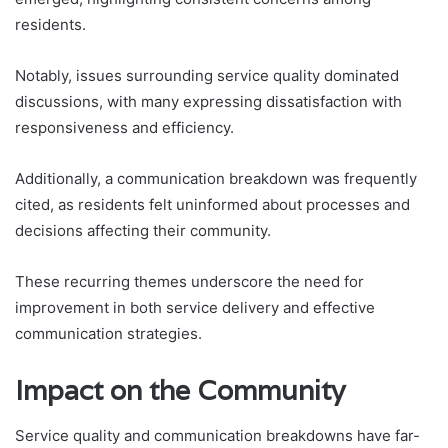
residents.
Notably, issues surrounding service quality dominated
discussions, with many expressing dissatisfaction with
responsiveness and efficiency.
Additionally, a communication breakdown was frequently
cited, as residents felt uninformed about processes and
decisions affecting their community.
These recurring themes underscore the need for
improvement in both service delivery and effective
communication strategies.
Impact on the Community
Service quality and communication breakdowns have far-