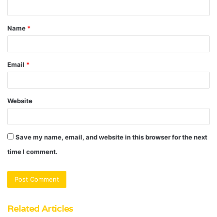
n
t
Name
*
*
Email
*
Website
Save my name, email, and website in this browser for the next
time I comment.
Related Articles