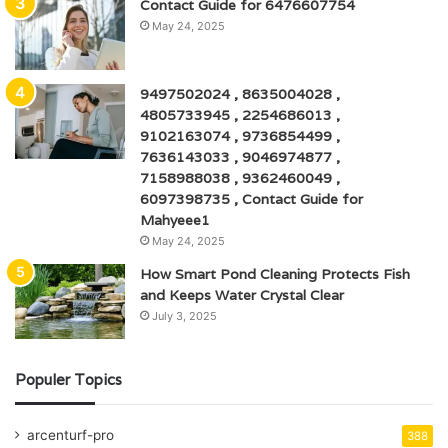
Contact Guide for 6476607754
May 24, 2025
9497502024 , 8635004028 ,
4805733945 , 2254686013 ,
9102163074 , 9736854499 ,
7636143033 , 9046974877 ,
7158988038 , 9362460049 ,
6097398735 , Contact Guide for
Mahyeee1
May 24, 2025
How Smart Pond Cleaning Protects Fish
and Keeps Water Crystal Clear
July 3, 2025
Populer Topics
arcenturf-pro
388