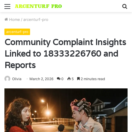
Menu
S
fo
Home
/
arcenturf-pro
arcenturf-pro
Community Complaint Insights
Linked to 18333226760 and
Reports
Olivia
March 2, 2026
0
5
2 minutes read