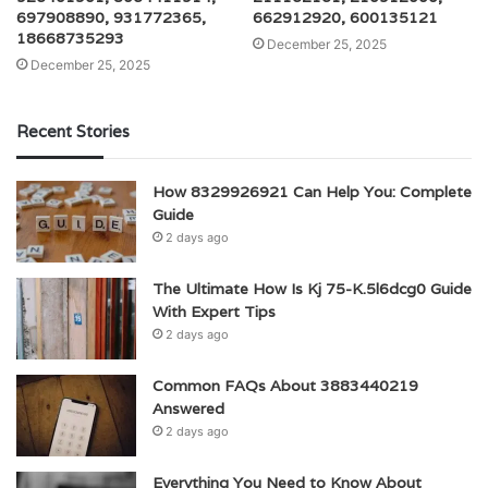
697908890, 931772365,
662912920, 600135121
18668735293
December 25, 2025
December 25, 2025
Recent Stories
How 8329926921 Can Help You: Complete
Guide
2 days ago
The Ultimate How Is Kj 75-K.5l6dcg0 Guide
With Expert Tips
2 days ago
Common FAQs About 3883440219
Answered
2 days ago
Everything You Need to Know About