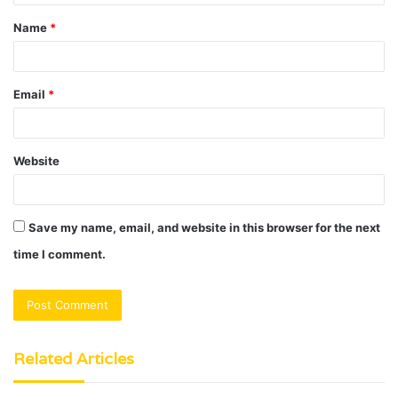
t
Name
*
*
Email
*
Website
Save my name, email, and website in this browser for the next
time I comment.
Related Articles