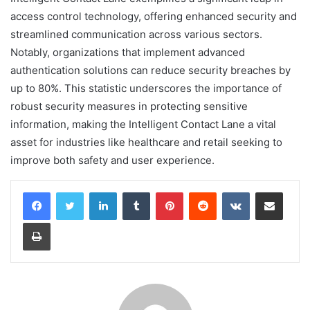
access control technology, offering enhanced security and
streamlined communication across various sectors.
Notably, organizations that implement advanced
authentication solutions can reduce security breaches by
up to 80%. This statistic underscores the importance of
robust security measures in protecting sensitive
information, making the Intelligent Contact Lane a vital
asset for industries like healthcare and retail seeking to
improve both safety and user experience.
LinkedIn
Tumblr
Pinterest
Reddit
VKontakte
Share via Email
Print