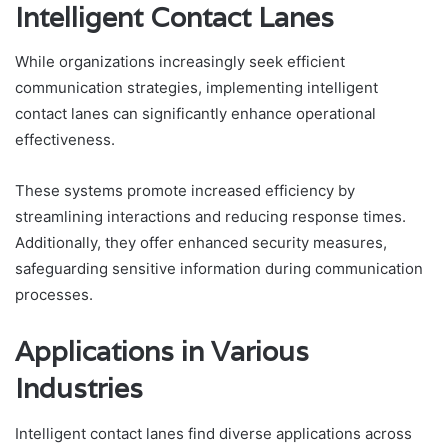
Intelligent Contact Lanes
While organizations increasingly seek efficient
communication strategies, implementing intelligent
contact lanes can significantly enhance operational
effectiveness.
These systems promote increased efficiency by
streamlining interactions and reducing response times.
Additionally, they offer enhanced security measures,
safeguarding sensitive information during communication
processes.
Applications in Various
Industries
Intelligent contact lanes find diverse applications across