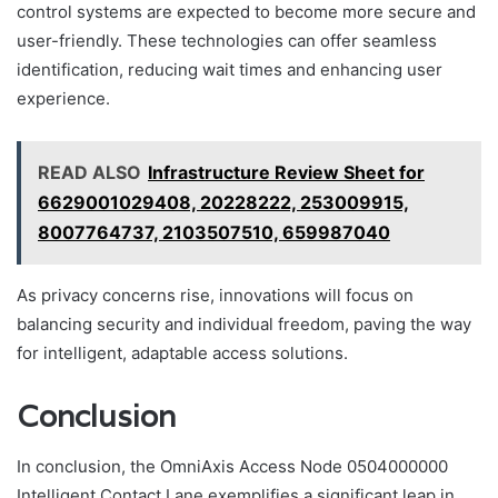
control systems are expected to become more secure and
user-friendly. These technologies can offer seamless
identification, reducing wait times and enhancing user
experience.
READ ALSO
Infrastructure Review Sheet for
6629001029408, 20228222, 253009915,
8007764737, 2103507510, 659987040
As privacy concerns rise, innovations will focus on
balancing security and individual freedom, paving the way
for intelligent, adaptable access solutions.
Conclusion
In conclusion, the OmniAxis Access Node 0504000000
Intelligent Contact Lane exemplifies a significant leap in