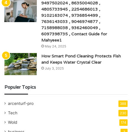
9497502024 , 8635004028 ,
4805733945 , 2254686013 ,
9102163074 , 9736854499 ,
7636143033 , 9046974877 ,
7158988038 , 9362460049 ,
6097398735 , Contact Guide for
Mahyeee1
May 24, 2025
How Smart Pond Cleaning Protects Fish
and Keeps Water Crystal Clear
July 3, 2025
Populer Topics
arcenturf-pro
388
Tech
230
Wold
174
business
3