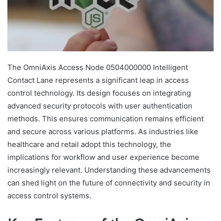
The OmniAxis Access Node 0504000000 Intelligent
Contact Lane represents a significant leap in access
control technology. Its design focuses on integrating
advanced security protocols with user authentication
methods. This ensures communication remains efficient
and secure across various platforms. As industries like
healthcare and retail adopt this technology, the
implications for workflow and user experience become
increasingly relevant. Understanding these advancements
can shed light on the future of connectivity and security in
access control systems.