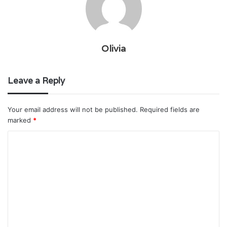
Olivia
Leave a Reply
Your email address will not be published.
Required fields are
marked
*
C
o
m
m
e
n