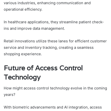
various industries, enhancing communication and
operational efficiency.
In healthcare applications, they streamline patient check-
ins and improve data management.
Retail innovations utilize these lanes for efficient customer
service and inventory tracking, creating a seamless
shopping experience.
Future of Access Control
Technology
How might access control technology evolve in the coming
years?
With biometric advancements and AI integration, access