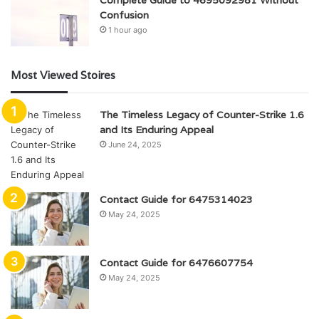
Confusion
1 hour ago
Most Viewed Stoires
The Timeless Legacy of Counter-Strike 1.6
and Its Enduring Appeal
June 24, 2025
Contact Guide for 6475314023
May 24, 2025
Contact Guide for 6476607754
May 24, 2025