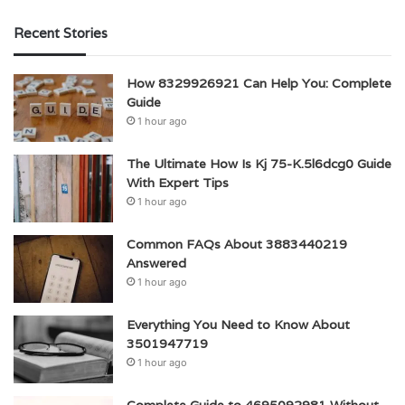
Recent Stories
How 8329926921 Can Help You: Complete
Guide
1 hour ago
The Ultimate How Is Kj 75-K.5l6dcg0 Guide
With Expert Tips
1 hour ago
Common FAQs About 3883440219
Answered
1 hour ago
Everything You Need to Know About
3501947719
1 hour ago
Complete Guide to 4695092981 Without