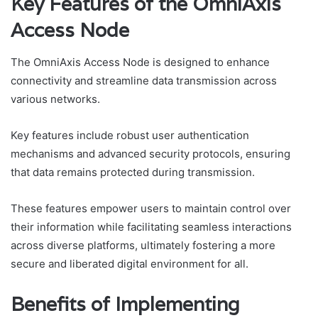
Key Features of the OmniAxis
Access Node
The OmniAxis Access Node is designed to enhance
connectivity and streamline data transmission across
various networks.
Key features include robust user authentication
mechanisms and advanced security protocols, ensuring
that data remains protected during transmission.
These features empower users to maintain control over
their information while facilitating seamless interactions
across diverse platforms, ultimately fostering a more
secure and liberated digital environment for all.
Benefits of Implementing