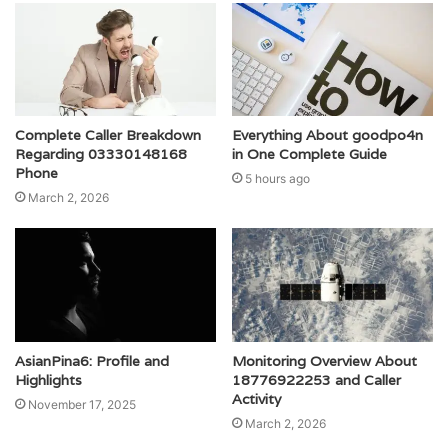
Complete Caller Breakdown
Everything About goodpo4n
Regarding 03330148168
in One Complete Guide
Phone
5 hours ago
March 2, 2026
AsianPina6: Profile and
Monitoring Overview About
Highlights
18776922253 and Caller
Activity
November 17, 2025
March 2, 2026