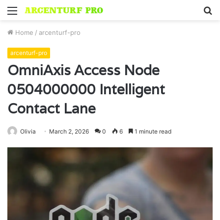
Menu
S
fo
Home
/
arcenturf-pro
arcenturf-pro
OmniAxis Access Node
0504000000 Intelligent
Contact Lane
Olivia
March 2, 2026
0
6
1 minute read