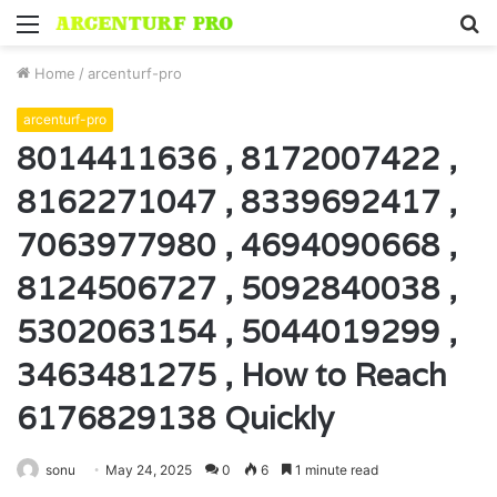
Menu
S
fo
Home
/
arcenturf-pro
arcenturf-pro
8014411636 , 8172007422 ,
8162271047 , 8339692417 ,
7063977980 , 4694090668 ,
8124506727 , 5092840038 ,
5302063154 , 5044019299 ,
3463481275 , How to Reach
6176829138 Quickly
sonu
May 24, 2025
0
6
1 minute read