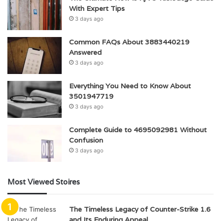
With Expert Tips
3 days ago
Common FAQs About 3883440219
Answered
3 days ago
Everything You Need to Know About
3501947719
3 days ago
Complete Guide to 4695092981 Without
Confusion
3 days ago
Most Viewed Stoires
The Timeless Legacy of Counter-Strike 1.6
and Its Enduring Appeal