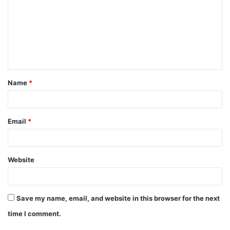
m
m
e
n
t
Name
*
*
Email
*
Website
Save my name, email, and website in this browser for the next
time I comment.