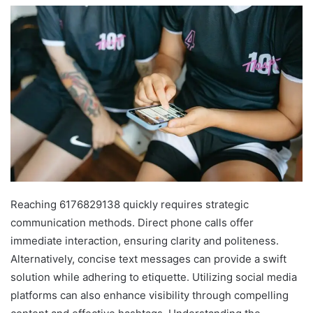
Reaching 6176829138 quickly requires strategic
communication methods. Direct phone calls offer
immediate interaction, ensuring clarity and politeness.
Alternatively, concise text messages can provide a swift
solution while adhering to etiquette. Utilizing social media
platforms can also enhance visibility through compelling