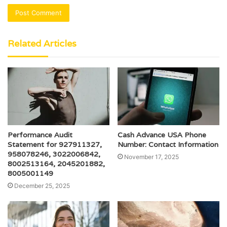
Related Articles
Performance Audit
Cash Advance USA Phone
Statement for 927911327,
Number: Contact Information
958078246, 3022006842,
November 17, 2025
8002513164, 2045201882,
8005001149
December 25, 2025