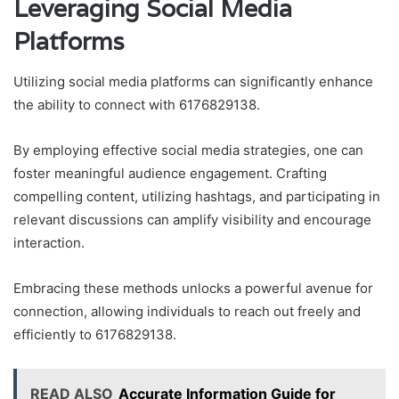
Leveraging Social Media
Platforms
Utilizing social media platforms can significantly enhance
the ability to connect with 6176829138.
By employing effective social media strategies, one can
foster meaningful audience engagement. Crafting
compelling content, utilizing hashtags, and participating in
relevant discussions can amplify visibility and encourage
interaction.
Embracing these methods unlocks a powerful avenue for
connection, allowing individuals to reach out freely and
efficiently to 6176829138.
READ ALSO
Accurate Information Guide for