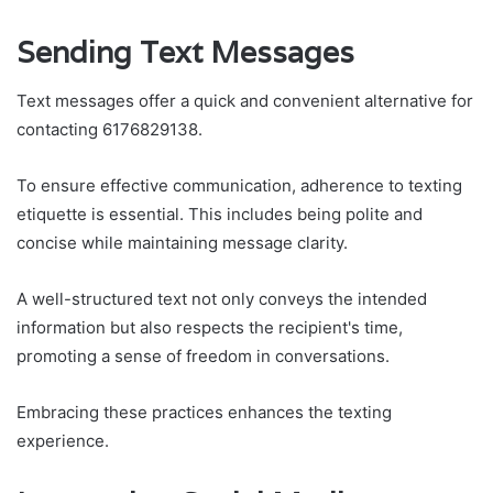
Sending Text Messages
Text messages offer a quick and convenient alternative for
contacting 6176829138.
To ensure effective communication, adherence to texting
etiquette is essential. This includes being polite and
concise while maintaining message clarity.
A well-structured text not only conveys the intended
information but also respects the recipient's time,
promoting a sense of freedom in conversations.
Embracing these practices enhances the texting
experience.