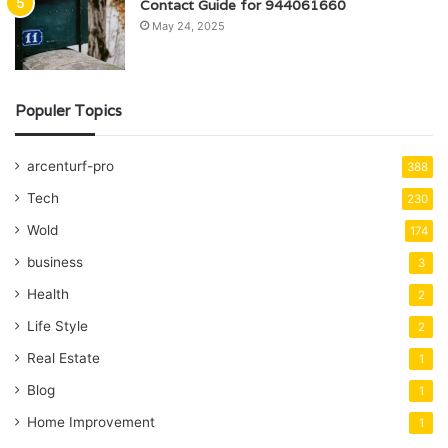
Contact Guide for 944061660
May 24, 2025
Populer Topics
arcenturf-pro
388
Tech
230
Wold
174
business
3
Health
2
Life Style
2
Real Estate
1
Blog
1
Home Improvement
1