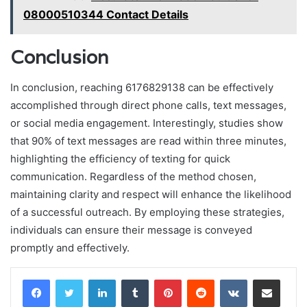
08000510344 Contact Details
Conclusion
In conclusion, reaching 6176829138 can be effectively
accomplished through direct phone calls, text messages,
or social media engagement. Interestingly, studies show
that 90% of text messages are read within three minutes,
highlighting the efficiency of texting for quick
communication. Regardless of the method chosen,
maintaining clarity and respect will enhance the likelihood
of a successful outreach. By employing these strategies,
individuals can ensure their message is conveyed
promptly and effectively.
LinkedIn
Tumblr
Pinterest
Reddit
VKontakte
Share via Email