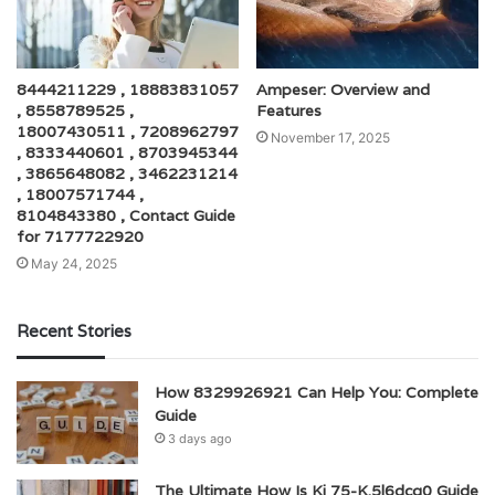
8444211229 , 18883831057
Ampeser: Overview and
, 8558789525 ,
Features
18007430511 , 7208962797
November 17, 2025
, 8333440601 , 8703945344
, 3865648082 , 3462231214
, 18007571744 ,
8104843380 , Contact Guide
for 7177722920
May 24, 2025
Recent Stories
How 8329926921 Can Help You: Complete
Guide
3 days ago
The Ultimate How Is Kj 75-K.5l6dcg0 Guide