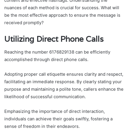
content and effective hashtags. Understanding the
nuances of each method is crucial for success. What will
be the most effective approach to ensure the message is
received promptly?
Utilizing Direct Phone Calls
Reaching the number 6176829138 can be efficiently
accomplished through direct phone calls.
Adopting proper call etiquette ensures clarity and respect,
facilitating an immediate response. By clearly stating your
purpose and maintaining a polite tone, callers enhance the
likelihood of successful communication.
Emphasizing the importance of direct interaction,
individuals can achieve their goals swiftly, fostering a
sense of freedom in their endeavors.