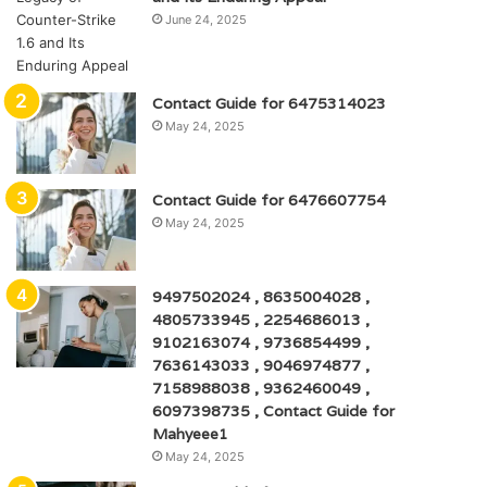
June 24, 2025
Contact Guide for 6475314023
May 24, 2025
Contact Guide for 6476607754
May 24, 2025
9497502024 , 8635004028 ,
4805733945 , 2254686013 ,
9102163074 , 9736854499 ,
7636143033 , 9046974877 ,
7158988038 , 9362460049 ,
6097398735 , Contact Guide for
Mahyeee1
May 24, 2025