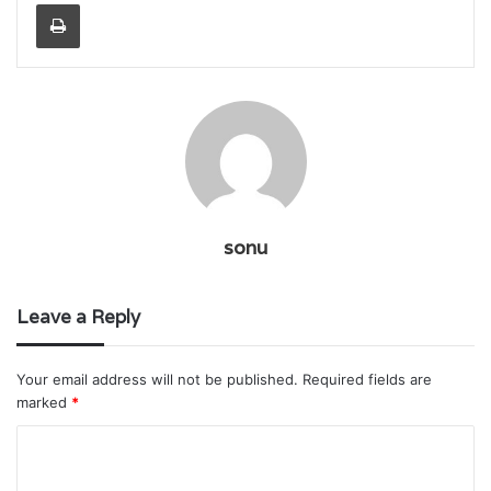
Print
sonu
Leave a Reply
Your email address will not be published.
Required fields are
marked
*
C
o