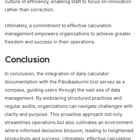
culture of efficiency, enabling staff to focus on innovation
rather than correction.
Ultimately, a commitment to effective calculation
management empowers organizations to achieve greater
freedom and success in their operations.
Conclusion
In conclusion, the integration of daily calculator
documentation with the Päivälaskurini tool serves as a
compass, guiding users through the vast sea of data
management. By embracing structured practices and
regular audits, organizations can navigate challenges with
clarity and purpose. This proactive approach not only
streamlines operations but also cultivates an environment
where informed decisions blossom, leading to heightened
productivity and success. Ultimately, effective calculation