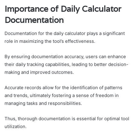
Importance of Daily Calculator
Documentation
Documentation for the daily calculator plays a significant
role in maximizing the tool’s effectiveness.
By ensuring documentation accuracy, users can enhance
their daily tracking capabilities, leading to better decision-
making and improved outcomes.
Accurate records allow for the identification of patterns
and trends, ultimately fostering a sense of freedom in
managing tasks and responsibilities.
Thus, thorough documentation is essential for optimal tool
utilization.