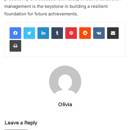
management is the keystone in building a resilient
foundation for future achievements.
LinkedIn
Tumblr
Pinterest
Reddit
VKontakte
Share via Email
Print
Olivia
Leave a Reply