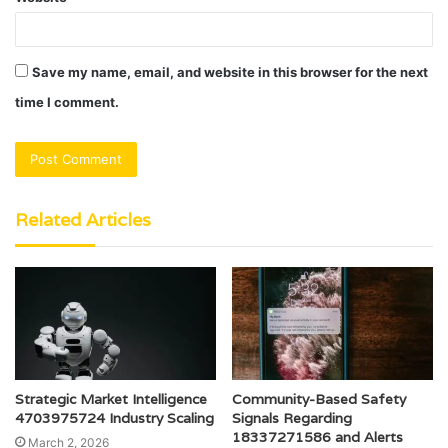
Save my name, email, and website in this browser for the next
time I comment.
Related Articles
Strategic Market Intelligence
Community-Based Safety
4703975724 Industry Scaling
Signals Regarding
18337271586 and Alerts
March 2, 2026