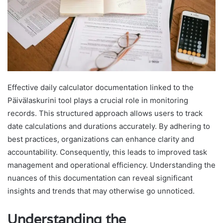
Effective daily calculator documentation linked to the
Päivälaskurini tool plays a crucial role in monitoring
records. This structured approach allows users to track
date calculations and durations accurately. By adhering to
best practices, organizations can enhance clarity and
accountability. Consequently, this leads to improved task
management and operational efficiency. Understanding the
nuances of this documentation can reveal significant
insights and trends that may otherwise go unnoticed.
Understanding the