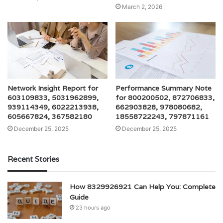
March 2, 2026
Network Insight Report for
Performance Summary Note
603109833, 5031962899,
for 800200502, 872706833,
939114349, 6022213938,
662903828, 978080682,
605667824, 367582180
18558722243, 797871161
December 25, 2025
December 25, 2025
Recent Stories
How 8329926921 Can Help You: Complete
Guide
23 hours ago