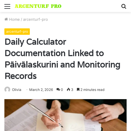
Menu
S
fo
Home
/
arcenturf-pro
arcenturf-pro
Daily Calculator
Documentation Linked to
Päivälaskurini and Monitoring
Records
Olivia
March 2, 2026
0
3
2 minutes read