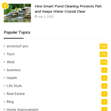
How Smart Pond Cleaning Protects Fish
and Keeps Water Crystal Clear
July 3, 2025
Populer Topics
arcenturf-pro
388
Tech
230
Wold
174
business
3
Health
2
Life Style
2
Real Estate
1
Blog
1
Home Improvement
1