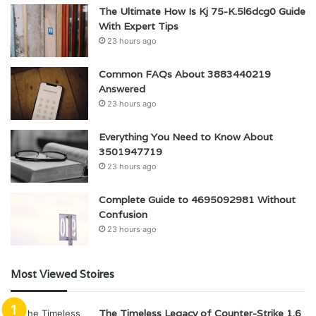
The Ultimate How Is Kj 75-K.5l6dcg0 Guide
With Expert Tips
23 hours ago
Common FAQs About 3883440219
Answered
23 hours ago
Everything You Need to Know About
3501947719
23 hours ago
Complete Guide to 4695092981 Without
Confusion
23 hours ago
Most Viewed Stoires
The Timeless Legacy of Counter-Strike 1.6