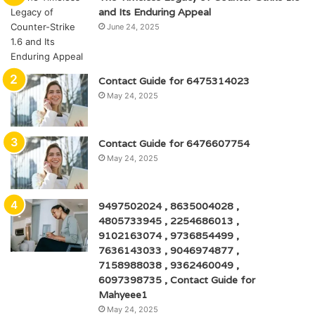
and Its Enduring Appeal
June 24, 2025
Contact Guide for 6475314023
May 24, 2025
Contact Guide for 6476607754
May 24, 2025
9497502024 , 8635004028 ,
4805733945 , 2254686013 ,
9102163074 , 9736854499 ,
7636143033 , 9046974877 ,
7158988038 , 9362460049 ,
6097398735 , Contact Guide for
Mahyeee1
May 24, 2025