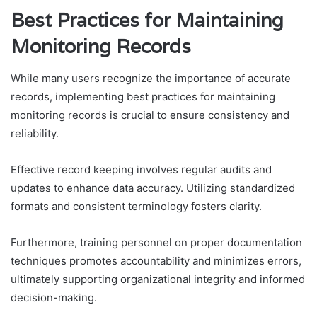
Best Practices for Maintaining
Monitoring Records
While many users recognize the importance of accurate
records, implementing best practices for maintaining
monitoring records is crucial to ensure consistency and
reliability.
Effective record keeping involves regular audits and
updates to enhance data accuracy. Utilizing standardized
formats and consistent terminology fosters clarity.
Furthermore, training personnel on proper documentation
techniques promotes accountability and minimizes errors,
ultimately supporting organizational integrity and informed
decision-making.