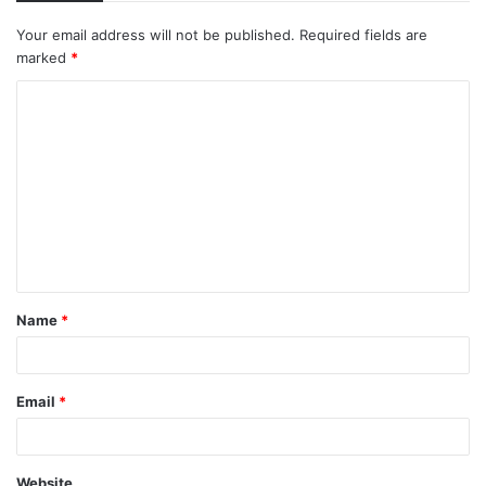
Your email address will not be published.
Required fields are
marked
*
C
o
m
m
e
n
t
Name
*
*
Email
*
Website