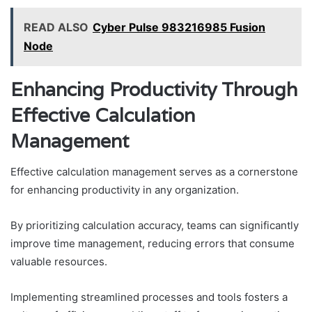
READ ALSO
Cyber Pulse 983216985 Fusion
Node
Enhancing Productivity Through
Effective Calculation
Management
Effective calculation management serves as a cornerstone
for enhancing productivity in any organization.
By prioritizing calculation accuracy, teams can significantly
improve time management, reducing errors that consume
valuable resources.
Implementing streamlined processes and tools fosters a