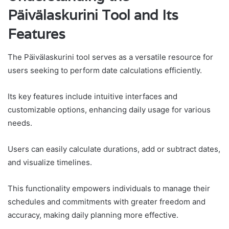
Päivälaskurini Tool and Its
Features
The Päivälaskurini tool serves as a versatile resource for
users seeking to perform date calculations efficiently.
Its key features include intuitive interfaces and
customizable options, enhancing daily usage for various
needs.
Users can easily calculate durations, add or subtract dates,
and visualize timelines.
This functionality empowers individuals to manage their
schedules and commitments with greater freedom and
accuracy, making daily planning more effective.