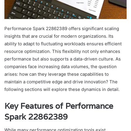
Performance Spark 22862389 offers significant scaling
insights that are crucial for modern organizations. Its
ability to adapt to fluctuating workloads ensures efficient
resource optimization. This flexibility not only enhances
performance but also supports a data-driven culture. As
companies face increasing data volumes, the question
arises: how can they leverage these capabilities to
maintain a competitive edge and drive innovation? The
following sections will explore these dynamics in detail.
Key Features of Performance
Spark 22862389
While many performance optimization tools exist,