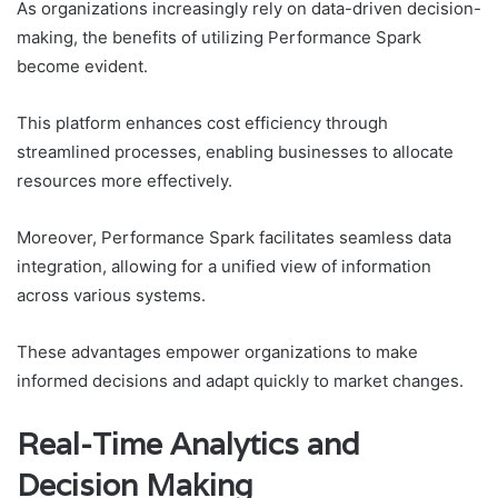
As organizations increasingly rely on data-driven decision-
making, the benefits of utilizing Performance Spark
become evident.
This platform enhances cost efficiency through
streamlined processes, enabling businesses to allocate
resources more effectively.
Moreover, Performance Spark facilitates seamless data
integration, allowing for a unified view of information
across various systems.
These advantages empower organizations to make
informed decisions and adapt quickly to market changes.
Real-Time Analytics and
Decision Making