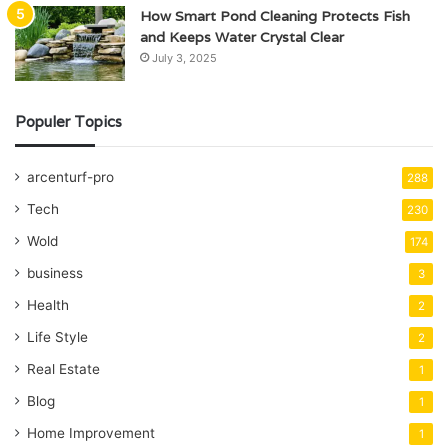
How Smart Pond Cleaning Protects Fish
and Keeps Water Crystal Clear
July 3, 2025
Populer Topics
arcenturf-pro
288
Tech
230
Wold
174
business
3
Health
2
Life Style
2
Real Estate
1
Blog
1
Home Improvement
1