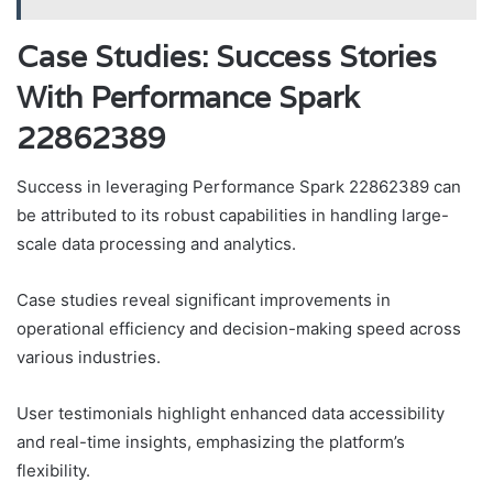
Case Studies: Success Stories
With Performance Spark
22862389
Success in leveraging Performance Spark 22862389 can
be attributed to its robust capabilities in handling large-
scale data processing and analytics.
Case studies reveal significant improvements in
operational efficiency and decision-making speed across
various industries.
User testimonials highlight enhanced data accessibility
and real-time insights, emphasizing the platform’s
flexibility.