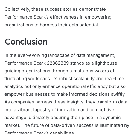
Collectively, these success stories demonstrate
Performance Spark’s effectiveness in empowering
organizations to harness their data potential.
Conclusion
In the ever-evolving landscape of data management,
Performance Spark 22862389 stands as a lighthouse,
guiding organizations through tumultuous waters of
fluctuating workloads. Its robust scalability and real-time
analytics not only enhance operational efficiency but also
empower businesses to make informed decisions swiftly.
As companies harness these insights, they transform data
into a vibrant tapestry of innovation and competitive
advantage, ultimately ensuring their place in a dynamic
market. The future of data-driven success is illuminated by
Performance Spark’s capabilities.