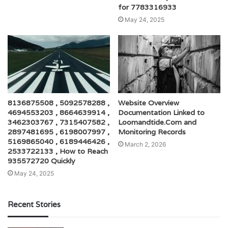
for 7783316933
May 24, 2025
8136875508 , 5092578288 ,
Website Overview
4694553203 , 8664639914 ,
Documentation Linked to
3462303767 , 7315407582 ,
Loomandtide.Com and
2897481695 , 6198007997 ,
Monitoring Records
5169865040 , 6189446426 ,
March 2, 2026
2533722133 , How to Reach
935572720 Quickly
May 24, 2025
Recent Stories