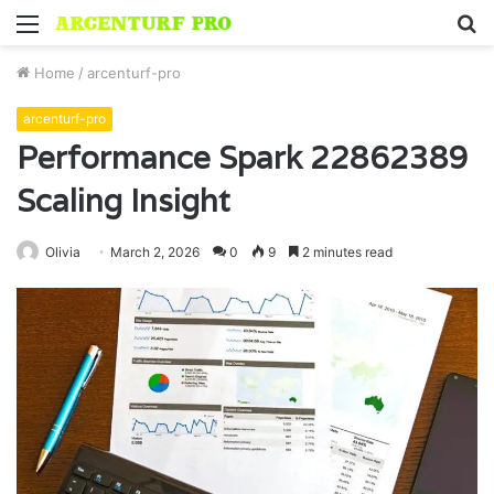
Menu
S
fo
Home
/
arcenturf-pro
arcenturf-pro
Performance Spark 22862389
Scaling Insight
Olivia
March 2, 2026
0
9
2 minutes read