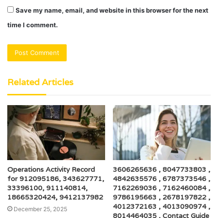
Save my name, email, and website in this browser for the next
time I comment.
Related Articles
Operations Activity Record
3606265636 , 8047733803 ,
for 912095186, 343627771,
4842635576 , 6787373546 ,
33396100, 911140814,
7162269036 , 7162460084 ,
18665320424, 9412137982
9786195663 , 2678197822 ,
4012372163 , 4013090974 ,
December 25, 2025
8014464035 , Contact Guide