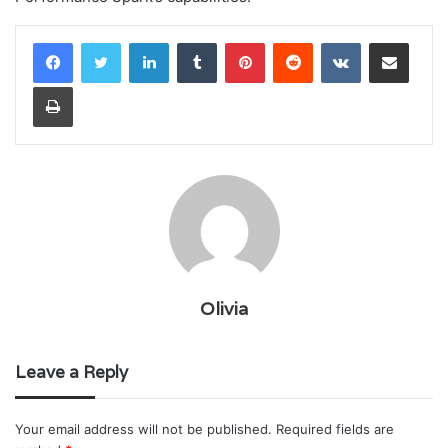
LinkedIn
Tumblr
Pinterest
Reddit
VKontakte
Share via Email
Print
Olivia
Leave a Reply
Your email address will not be published.
Required fields are