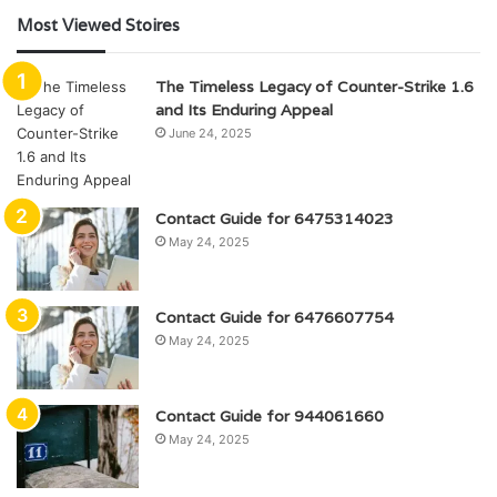
Most Viewed Stoires
The Timeless Legacy of Counter-Strike 1.6
and Its Enduring Appeal
June 24, 2025
Contact Guide for 6475314023
May 24, 2025
Contact Guide for 6476607754
May 24, 2025
Contact Guide for 944061660
May 24, 2025