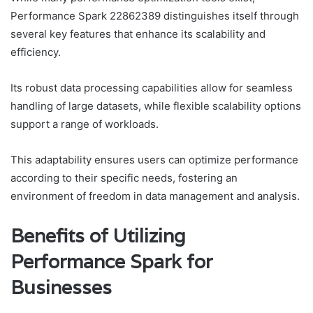
Performance Spark 22862389 distinguishes itself through
several key features that enhance its scalability and
efficiency.
Its robust data processing capabilities allow for seamless
handling of large datasets, while flexible scalability options
support a range of workloads.
This adaptability ensures users can optimize performance
according to their specific needs, fostering an
environment of freedom in data management and analysis.
Benefits of Utilizing
Performance Spark for
Businesses