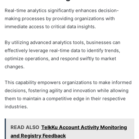
Real-time analytics significantly enhances decision-
making processes by providing organizations with
immediate access to critical data insights.
By utilizing advanced analytics tools, businesses can
effectively leverage real-time data to identify trends,
optimize operations, and respond swiftly to market
changes.
This capability empowers organizations to make informed
decisions, fostering agility and innovation while allowing
them to maintain a competitive edge in their respective
industries.
READ ALSO
TelķKu Account Activity Monitoring
and Registry Feedback