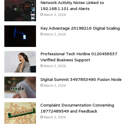
Network Activity Notes Linked to
192.168.1.101 and Alerts
March 2, 2026
Key Advantage 25198216 Digital Scaling
March 2, 2026
Professional Tech Hotline 0120456537
Verified Business Support
March 2, 2026
Digital Summit 3497853490 Fusion Node
March 2, 2026
Complaint Documentation Concerning
18772489549 and Feedback
March 2, 2026