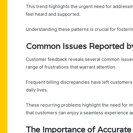
This trend highlights the urgent need for addressi
feel heard and supported.
Understanding these patterns is crucial for foste
Common Issues Reported b
Customer feedback reveals several common issues
range of frustrations that warrant attention.
Frequent billing discrepancies have left customers 
daily lives.
These recurring problems highlight the need for i
that customers can enjoy a seamless experience an
The Importance of Accurat