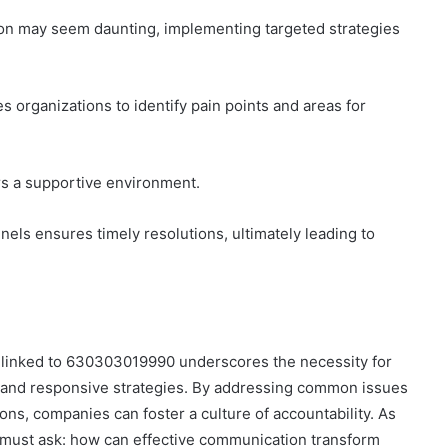
on may seem daunting, implementing targeted strategies
 organizations to identify pain points and areas for
ers a supportive environment.
nnels ensures timely resolutions, ultimately leading to
s linked to 630303019990 underscores the necessity for
n and responsive strategies. By addressing common issues
ions, companies can foster a culture of accountability. As
 must ask: how can effective communication transform