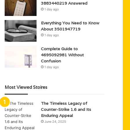
3883440219 Answered
1 day ago
Everything You Need to Know
About 3501947719
1 day ago
Complete Guide to
4695092981 Without
Confusion
1 day ago
Most Viewed Stoires
The Timeless Legacy of
Counter-Strike 1.6 and Its
Enduring Appeal
June 24, 2025