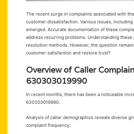
The recent surge in complaints associated with t
customer dissatisfaction. Various issues, including
emerged. Accurate documentation of these complaint
address recurring problems. Understanding these 
resolution methods. However, the question remains
customer satisfaction and restore trust?
Overview of Caller Complain
630303019990
In recent months, there has been a noticeable incr
630303019990.
Analysis of caller demographics reveals diverse gro
complaint frequency.