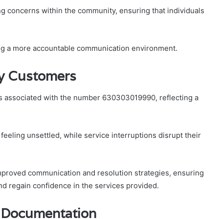
ng concerns within the community, ensuring that individuals
ring a more accountable communication environment.
y Customers
 associated with the number 630303019990, reflecting a
feeling unsettled, while service interruptions disrupt their
mproved communication and resolution strategies, ensuring
d regain confidence in the services provided.
e Documentation