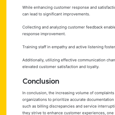
While enhancing customer response and satisfacti
can lead to significant improvements.
Collecting and analyzing customer feedback enables
response improvement.
Training staff in empathy and active listening fost
Additionally, utilizing effective communication cha
elevated customer satisfaction and loyalty.
Conclusion
In conclusion, the increasing volume of complaint
organizations to prioritize accurate documentatio
such as billing discrepancies and service interrupt
they strive to enhance customer experiences, one