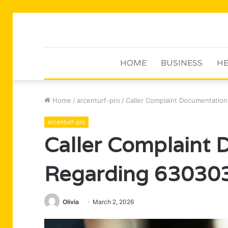
HOME
BUSINESS
HE
Home
/
arcenturf-pro
/
Caller Complaint Documentatio
arcenturf-pro
Caller Complaint
Regarding 63030
Olivia
March 2, 2026