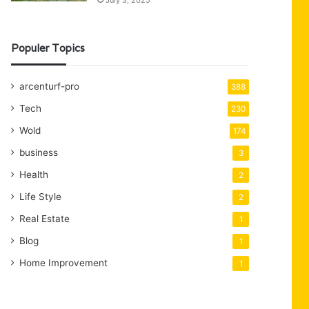
July 3, 2025
Populer Topics
arcenturf-pro
388
Tech
230
Wold
174
business
3
Health
2
Life Style
2
Real Estate
1
Blog
1
Home Improvement
1