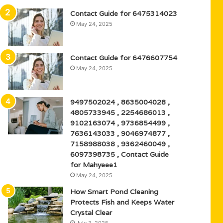
Contact Guide for 6475314023
May 24, 2025
Contact Guide for 6476607754
May 24, 2025
9497502024 , 8635004028 ,
4805733945 , 2254686013 ,
9102163074 , 9736854499 ,
7636143033 , 9046974877 ,
7158988038 , 9362460049 ,
6097398735 , Contact Guide
for Mahyeee1
May 24, 2025
How Smart Pond Cleaning
Protects Fish and Keeps Water
Crystal Clear