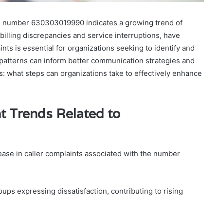
he number 630303019990 indicates a growing trend of
 billing discrepancies and service interruptions, have
s is essential for organizations seeking to identify and
patterns can inform better communication strategies and
: what steps can organizations take to effectively enhance
t Trends Related to
ease in caller complaints associated with the number
ups expressing dissatisfaction, contributing to rising