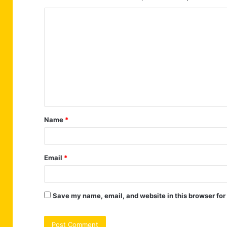
C
o
m
m
e
n
t
Name
*
*
Email
*
Save my name, email, and website in this browser for