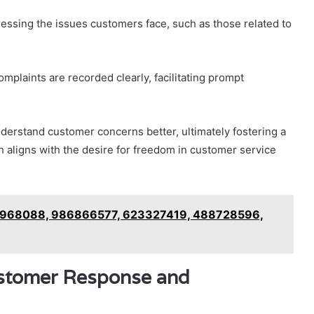
ressing the issues customers face, such as those related to
omplaints are recorded clearly, facilitating prompt
derstand customer concerns better, ultimately fostering a
h aligns with the desire for freedom in customer service
72968088, 986866577, 623327419, 488728596,
ustomer Response and