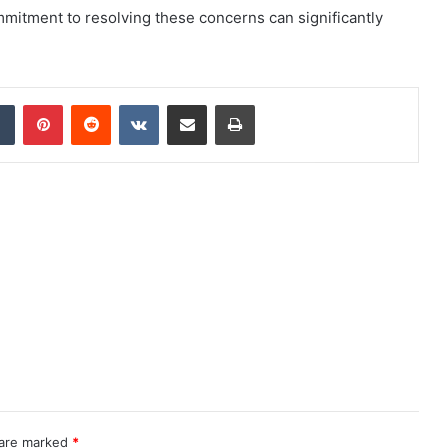
commitment to resolving these concerns can significantly
dIn
Tumblr
Pinterest
Reddit
VKontakte
Share via Email
Print
 are marked
*