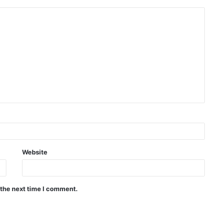
Website
 the next time I comment.