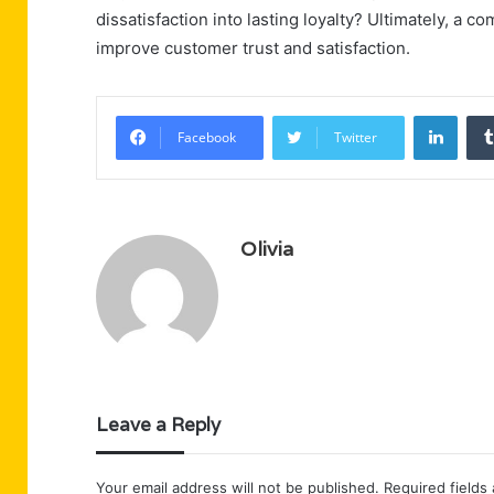
dissatisfaction into lasting loyalty? Ultimately, a 
improve customer trust and satisfaction.
Linke
Facebook
Twitter
Olivia
Leave a Reply
Your email address will not be published.
Required fields