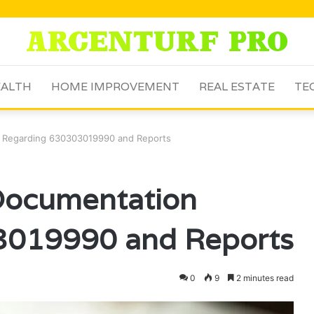
ALTH
HOME IMPROVEMENT
REAL ESTATE
TE
n Regarding 630303019990 and Reports
 Documentation
3019990 and Reports
0
9
2 minutes read