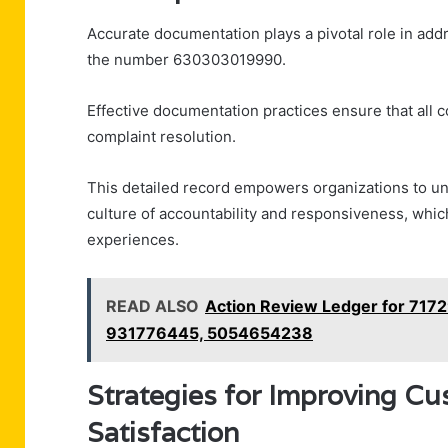
Accurate documentation plays a pivotal role in add
the number 630303019990.
Effective documentation practices ensure that all c
complaint resolution.
This detailed record empowers organizations to un
culture of accountability and responsiveness, whic
experiences.
READ ALSO
Action Review Ledger for 71
931776445, 5054654238
Strategies for Improving C
Satisfaction