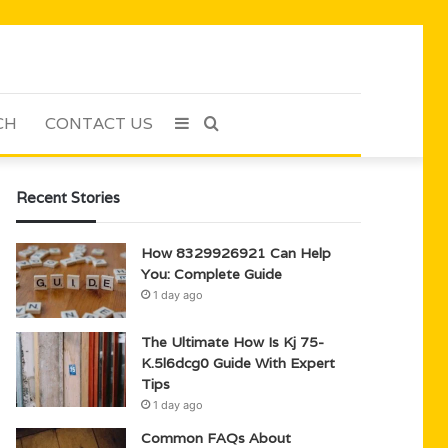
CH
CONTACT US
Sidebar
Search
for
Recent Stories
How 8329926921 Can Help
You: Complete Guide
1 day ago
The Ultimate How Is Kj 75-
K.5l6dcg0 Guide With Expert
Tips
1 day ago
Common FAQs About