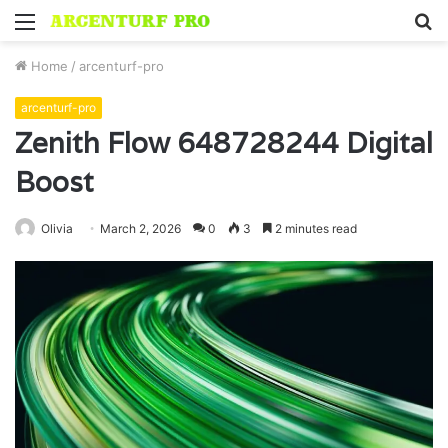
Menu
S
fo
Home
/
arcenturf-pro
arcenturf-pro
Zenith Flow 648728244 Digital
Boost
Olivia
March 2, 2026
0
3
2 minutes read