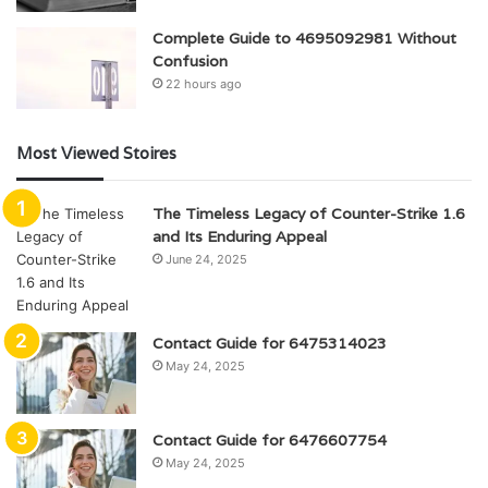
Complete Guide to 4695092981 Without
Confusion
22 hours ago
Most Viewed Stoires
The Timeless Legacy of Counter-Strike 1.6
and Its Enduring Appeal
June 24, 2025
Contact Guide for 6475314023
May 24, 2025
Contact Guide for 6476607754
May 24, 2025