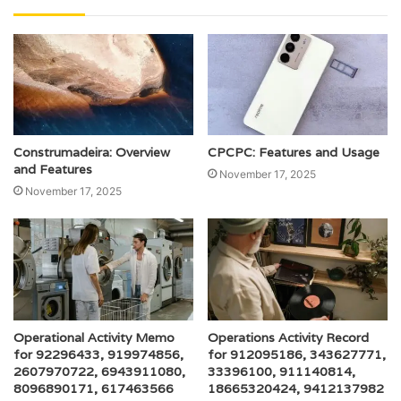
Construmadeira: Overview
CPCPC: Features and Usage
and Features
November 17, 2025
November 17, 2025
Operational Activity Memo
Operations Activity Record
for 92296433, 919974856,
for 912095186, 343627771,
2607970722, 6943911080,
33396100, 911140814,
8096890171, 617463566
18665320424, 9412137982