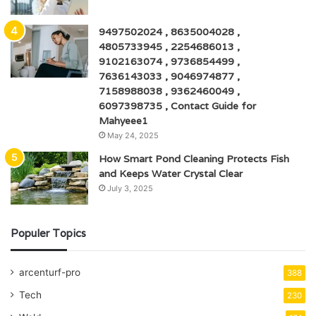
9497502024 , 8635004028 ,
4805733945 , 2254686013 ,
9102163074 , 9736854499 ,
7636143033 , 9046974877 ,
7158988038 , 9362460049 ,
6097398735 , Contact Guide for
Mahyeee1
May 24, 2025
How Smart Pond Cleaning Protects Fish
and Keeps Water Crystal Clear
July 3, 2025
Populer Topics
arcenturf-pro
388
Tech
230