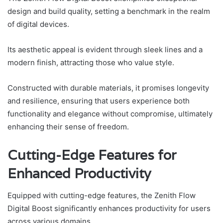
design and build quality, setting a benchmark in the realm
of digital devices.
Its aesthetic appeal is evident through sleek lines and a
modern finish, attracting those who value style.
Constructed with durable materials, it promises longevity
and resilience, ensuring that users experience both
functionality and elegance without compromise, ultimately
enhancing their sense of freedom.
Cutting-Edge Features for
Enhanced Productivity
Equipped with cutting-edge features, the Zenith Flow
Digital Boost significantly enhances productivity for users
across various domains.