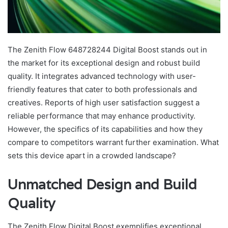
The Zenith Flow 648728244 Digital Boost stands out in
the market for its exceptional design and robust build
quality. It integrates advanced technology with user-
friendly features that cater to both professionals and
creatives. Reports of high user satisfaction suggest a
reliable performance that may enhance productivity.
However, the specifics of its capabilities and how they
compare to competitors warrant further examination. What
sets this device apart in a crowded landscape?
Unmatched Design and Build
Quality
The Zenith Flow Digital Boost exemplifies exceptional