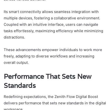
Its smart connectivity allows seamless integration with
multiple devices, fostering a collaborative environment.
Coupled with an intuitive interface, users can navigate
tasks effortlessly, maximizing efficiency while minimizing
distractions.
These advancements empower individuals to work more
freely, adapting to diverse workflows and increasing
overall output.
Performance That Sets New
Standards
Redefining expectations, the Zenith Flow Digital Boost
delivers performance that sets new standards in the digital
workspace.