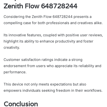
Zenith Flow 648728244
Considering the Zenith Flow 648728244 presents a
compelling case for both professionals and creatives alike.
Its innovative features, coupled with positive user reviews,
highlight its ability to enhance productivity and foster
creativity.
Customer satisfaction ratings indicate a strong
endorsement from users who appreciate its reliability and
performance.
This device not only meets expectations but also
empowers individuals seeking freedom in their workflows.
Conclusion