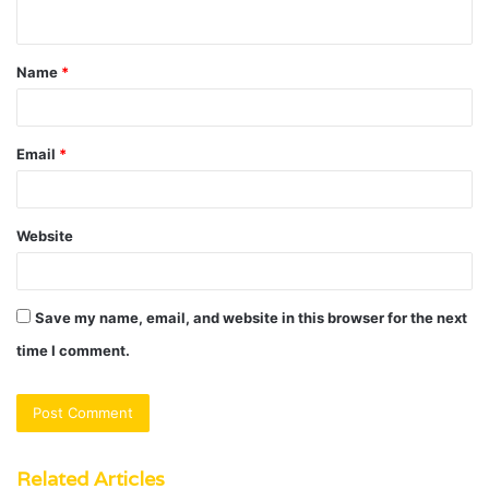
n
t
Name
*
*
Email
*
Website
Save my name, email, and website in this browser for the next
time I comment.
Related Articles