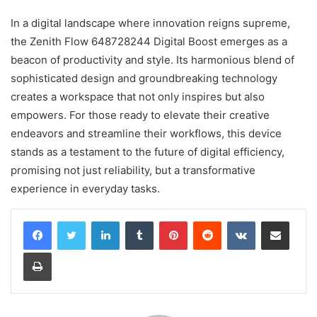
In a digital landscape where innovation reigns supreme,
the Zenith Flow 648728244 Digital Boost emerges as a
beacon of productivity and style. Its harmonious blend of
sophisticated design and groundbreaking technology
creates a workspace that not only inspires but also
empowers. For those ready to elevate their creative
endeavors and streamline their workflows, this device
stands as a testament to the future of digital efficiency,
promising not just reliability, but a transformative
experience in everyday tasks.
LinkedIn
Tumblr
Pinterest
Reddit
VKontakte
Share via Email
Print