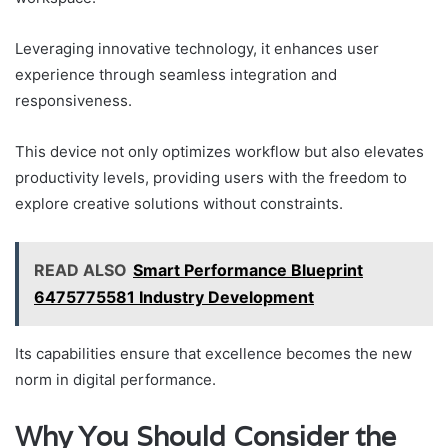
Leveraging innovative technology, it enhances user
experience through seamless integration and
responsiveness.
This device not only optimizes workflow but also elevates
productivity levels, providing users with the freedom to
explore creative solutions without constraints.
READ ALSO
Smart Performance Blueprint
6475775581 Industry Development
Its capabilities ensure that excellence becomes the new
norm in digital performance.
Why You Should Consider the