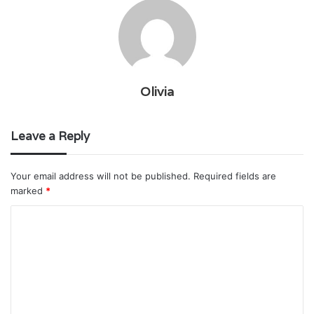
Olivia
Leave a Reply
Your email address will not be published.
Required fields are
marked
*
C
o
m
m
e