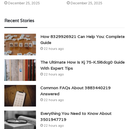
December 25, 2025
December 25, 2025
Recent Stories
How 8329926921 Can Help You: Complete
Guide
22 hours ago
The Ultimate How Is Kj 75-K.5l6dcg0 Guide
With Expert Tips
22 hours ago
Common FAQs About 3883440219
Answered
22 hours ago
Everything You Need to Know About
3501947719
22 hours ago