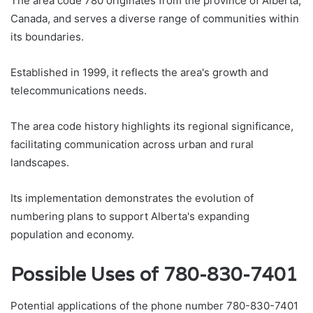
The area code 780 originates from the province of Alberta,
Canada, and serves a diverse range of communities within
its boundaries.
Established in 1999, it reflects the area's growth and
telecommunications needs.
The area code history highlights its regional significance,
facilitating communication across urban and rural
landscapes.
Its implementation demonstrates the evolution of
numbering plans to support Alberta's expanding
population and economy.
Possible Uses of 780-830-7401
Potential applications of the phone number 780-830-7401