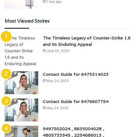
1 day ago
Most Viewed Stoires
The Timeless Legacy of Counter-Strike 1.6
and Its Enduring Appeal
June 24, 2025
Contact Guide for 6475314023
May 24, 2025
Contact Guide for 6476607754
May 24, 2025
9497502024 , 8635004028 ,
4805733945 , 2254686013 ,