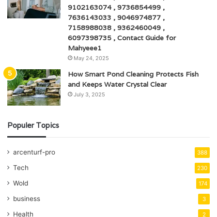
9102163074 , 9736854499 ,
7636143033 , 9046974877 ,
7158988038 , 9362460049 ,
6097398735 , Contact Guide for
Mahyeee1
May 24, 2025
How Smart Pond Cleaning Protects Fish
and Keeps Water Crystal Clear
July 3, 2025
Populer Topics
arcenturf-pro
388
Tech
230
Wold
174
business
3
Health
2