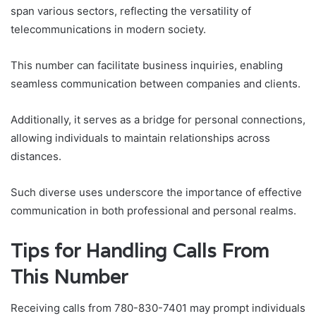
span various sectors, reflecting the versatility of
telecommunications in modern society.
This number can facilitate business inquiries, enabling
seamless communication between companies and clients.
Additionally, it serves as a bridge for personal connections,
allowing individuals to maintain relationships across
distances.
Such diverse uses underscore the importance of effective
communication in both professional and personal realms.
Tips for Handling Calls From
This Number
Receiving calls from 780-830-7401 may prompt individuals