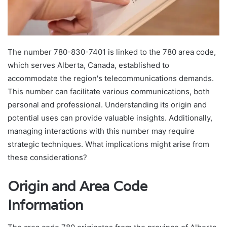
The number 780-830-7401 is linked to the 780 area code,
which serves Alberta, Canada, established to
accommodate the region's telecommunications demands.
This number can facilitate various communications, both
personal and professional. Understanding its origin and
potential uses can provide valuable insights. Additionally,
managing interactions with this number may require
strategic techniques. What implications might arise from
these considerations?
Origin and Area Code
Information