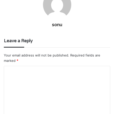
sonu
Leave a Reply
Your email address will not be published.
Required fields are
marked
*
C
o
m
m
e
n