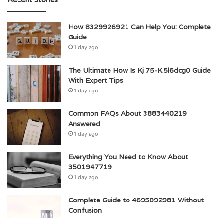
How 8329926921 Can Help You: Complete
Guide
1 day ago
The Ultimate How Is Kj 75-K.5l6dcg0 Guide
With Expert Tips
1 day ago
Common FAQs About 3883440219
Answered
1 day ago
Everything You Need to Know About
3501947719
1 day ago
Complete Guide to 4695092981 Without
Confusion