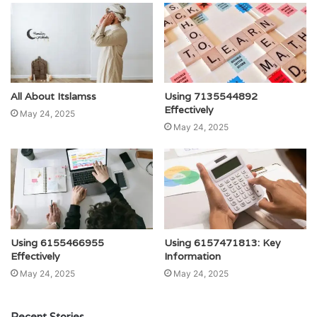
All About Itslamss
Using 7135544892
Effectively
May 24, 2025
May 24, 2025
Using 6155466955
Using 6157471813: Key
Effectively
Information
May 24, 2025
May 24, 2025
Recent Stories