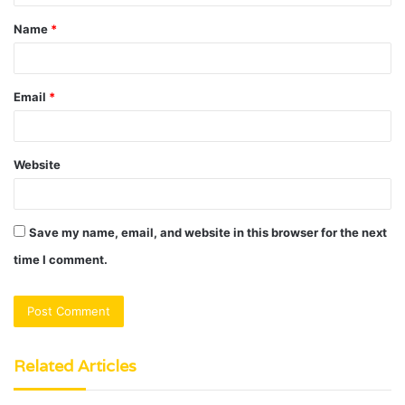
t
Name
*
*
Email
*
Website
Save my name, email, and website in this browser for the next
time I comment.
Related Articles