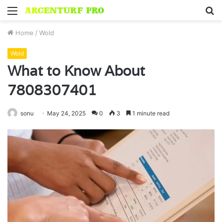
Menu
S
fo
Home
/
Wold
Wold
What to Know About
7808307401
sonu
May 24, 2025
0
3
1 minute read