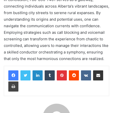
connecting individuals across Alberta's vibrant landscapes,
from bustling city streets to serene rural expanses. By
understanding its origins and potential uses, one can
navigate the communication currents with confidence.
Employing strategies such as call blocking and voicemail
screening can transform the experience from chaotic to
controlled, allowing users to manage their interactions like
a skilled conductor orchestrating a symphony, ensuring
that only the most harmonious connections are realized.
LinkedIn
Tumblr
Pinterest
Reddit
VKontakte
Share via Email
Print