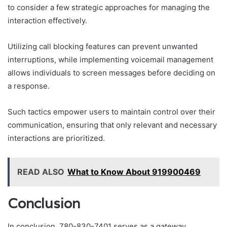
to consider a few strategic approaches for managing the
interaction effectively.
Utilizing call blocking features can prevent unwanted
interruptions, while implementing voicemail management
allows individuals to screen messages before deciding on
a response.
Such tactics empower users to maintain control over their
communication, ensuring that only relevant and necessary
interactions are prioritized.
READ ALSO
What to Know About 919900469
Conclusion
In conclusion, 780-830-7401 serves as a gateway,