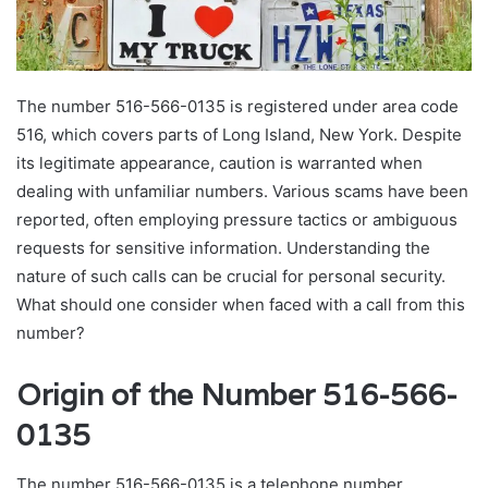
The number 516-566-0135 is registered under area code
516, which covers parts of Long Island, New York. Despite
its legitimate appearance, caution is warranted when
dealing with unfamiliar numbers. Various scams have been
reported, often employing pressure tactics or ambiguous
requests for sensitive information. Understanding the
nature of such calls can be crucial for personal security.
What should one consider when faced with a call from this
number?
Origin of the Number 516-566-
0135
The number 516-566-0135 is a telephone number