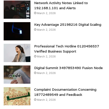
Network Activity Notes Linked to
192.168.1.101 and Alerts
March 2, 2026
Key Advantage 25198216 Digital Scaling
March 2, 2026
Professional Tech Hotline 0120456537
Verified Business Support
March 2, 2026
Digital Summit 3497853490 Fusion Node
March 2, 2026
Complaint Documentation Concerning
18772489549 and Feedback
March 2, 2026