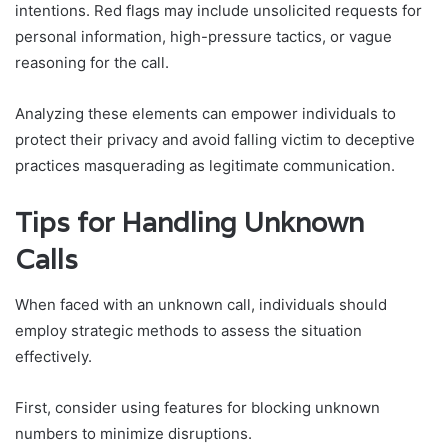
intentions. Red flags may include unsolicited requests for
personal information, high-pressure tactics, or vague
reasoning for the call.
Analyzing these elements can empower individuals to
protect their privacy and avoid falling victim to deceptive
practices masquerading as legitimate communication.
Tips for Handling Unknown
Calls
When faced with an unknown call, individuals should
employ strategic methods to assess the situation
effectively.
First, consider using features for blocking unknown
numbers to minimize disruptions.