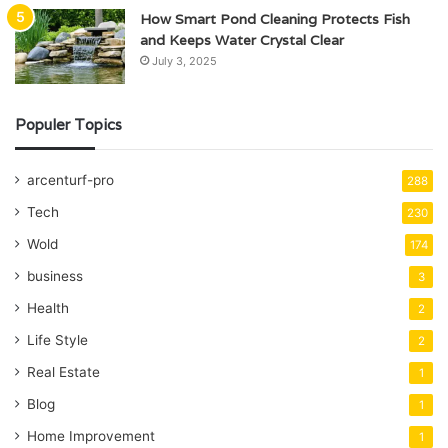
How Smart Pond Cleaning Protects Fish
and Keeps Water Crystal Clear
July 3, 2025
Populer Topics
arcenturf-pro
288
Tech
230
Wold
174
business
3
Health
2
Life Style
2
Real Estate
1
Blog
1
Home Improvement
1