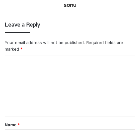
sonu
Leave a Reply
Your email address will not be published.
Required fields are
marked
*
C
o
m
m
e
n
t
Name
*
*