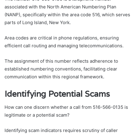
associated with the North American Numbering Plan
(NANP), specifically within the area code 516, which serves
parts of Long Island, New York.
Area codes are critical in phone regulations, ensuring
efficient call routing and managing telecommunications.
The assignment of this number reflects adherence to
established numbering conventions, facilitating clear
communication within this regional framework.
Identifying Potential Scams
How can one discern whether a call from 516-566-0135 is
legitimate or a potential scam?
Identifying scam indicators requires scrutiny of caller