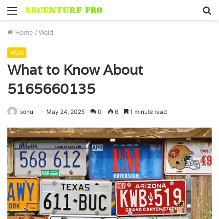
Menu
S
fo
Home
/
Wold
Wold
What to Know About
5165660135
sonu
May 24, 2025
0
6
1 minute read