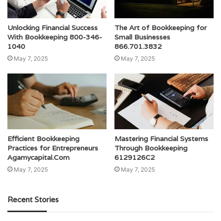
Unlocking Financial Success
The Art of Bookkeeping for
With Bookkeeping 800-346-
Small Businesses
1040
866.701.3832
May 7, 2025
May 7, 2025
Efficient Bookkeeping
Mastering Financial Systems
Practices for Entrepreneurs
Through Bookkeeping
Agamycapital.Com
6129126C2
May 7, 2025
May 7, 2025
Recent Stories