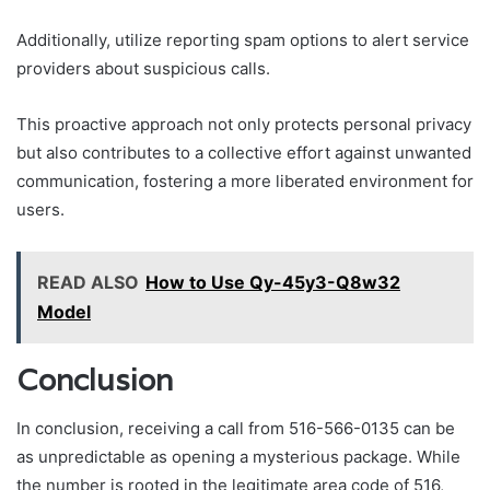
Additionally, utilize reporting spam options to alert service
providers about suspicious calls.
This proactive approach not only protects personal privacy
but also contributes to a collective effort against unwanted
communication, fostering a more liberated environment for
users.
READ ALSO
How to Use Qy-45y3-Q8w32
Model
Conclusion
In conclusion, receiving a call from 516-566-0135 can be
as unpredictable as opening a mysterious package. While
the number is rooted in the legitimate area code of 516,