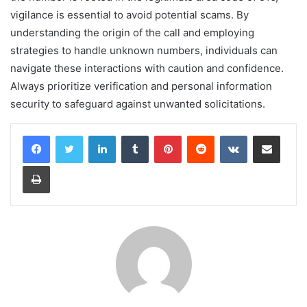
vigilance is essential to avoid potential scams. By
understanding the origin of the call and employing
strategies to handle unknown numbers, individuals can
navigate these interactions with caution and confidence.
Always prioritize verification and personal information
security to safeguard against unwanted solicitations.
LinkedIn
Tumblr
Pinterest
Reddit
VKontakte
Share via Email
Print