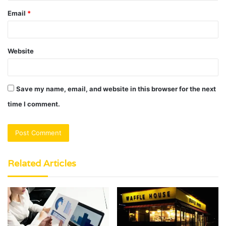
Email
*
Website
Save my name, email, and website in this browser for the next
time I comment.
Related Articles