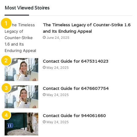
Most Viewed Stoires
The Timeless Legacy of Counter-Strike 1.6
and Its Enduring Appeal
June 24, 2025
Contact Guide for 6475314023
May 24, 2025
Contact Guide for 6476607754
May 24, 2025
Contact Guide for 944061660
May 24, 2025