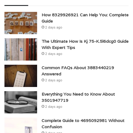
How 8329926921 Can Help You: Complete
Guide
2 days ago
The Ultimate How Is Kj 75-K.5l6dcg0 Guide
With Expert Tips
2 days ago
Common FAQs About 3883440219
Answered
2 days ago
Everything You Need to Know About
3501947719
2 days ago
Complete Guide to 4695092981 Without
Confusion
2 days ago