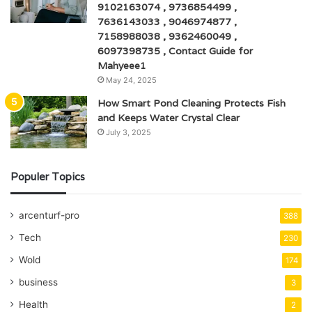
9102163074 , 9736854499 ,
7636143033 , 9046974877 ,
7158988038 , 9362460049 ,
6097398735 , Contact Guide for
Mahyeee1
May 24, 2025
How Smart Pond Cleaning Protects Fish
and Keeps Water Crystal Clear
July 3, 2025
Populer Topics
arcenturf-pro
388
Tech
230
Wold
174
business
3
Health
2