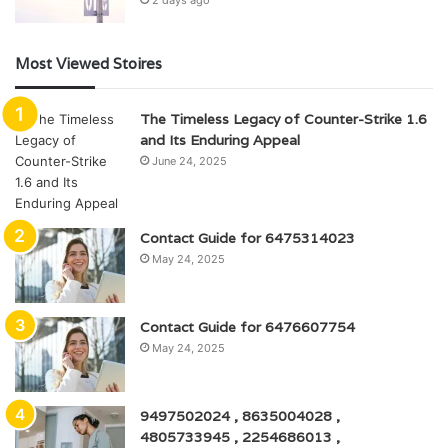
Most Viewed Stoires
The Timeless Legacy of Counter-Strike 1.6
and Its Enduring Appeal
June 24, 2025
Contact Guide for 6475314023
May 24, 2025
Contact Guide for 6476607754
May 24, 2025
9497502024 , 8635004028 ,
4805733945 , 2254686013 ,