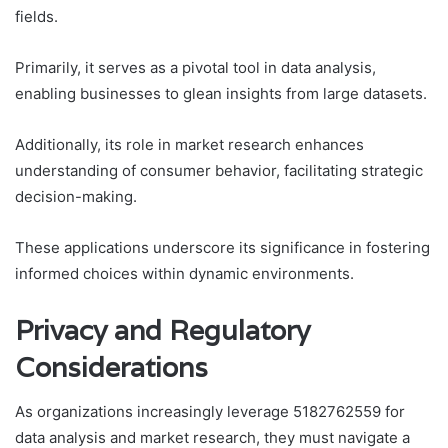
fields.
Primarily, it serves as a pivotal tool in data analysis,
enabling businesses to glean insights from large datasets.
Additionally, its role in market research enhances
understanding of consumer behavior, facilitating strategic
decision-making.
These applications underscore its significance in fostering
informed choices within dynamic environments.
Privacy and Regulatory
Considerations
As organizations increasingly leverage 5182762559 for
data analysis and market research, they must navigate a