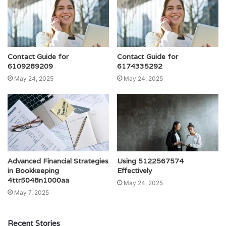
Contact Guide for
Contact Guide for
6109289209
6174335292
May 24, 2025
May 24, 2025
Advanced Financial Strategies
Using 5122567574
in Bookkeeping
Effectively
4ttr5048n1000aa
May 24, 2025
May 7, 2025
Recent Stories