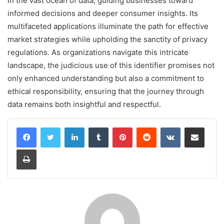
in the vast ocean of data, guiding businesses toward
informed decisions and deeper consumer insights. Its
multifaceted applications illuminate the path for effective
market strategies while upholding the sanctity of privacy
regulations. As organizations navigate this intricate
landscape, the judicious use of this identifier promises not
only enhanced understanding but also a commitment to
ethical responsibility, ensuring that the journey through
data remains both insightful and respectful.
LinkedIn
Tumblr
Pinterest
Reddit
VKontakte
Share via Email
Print