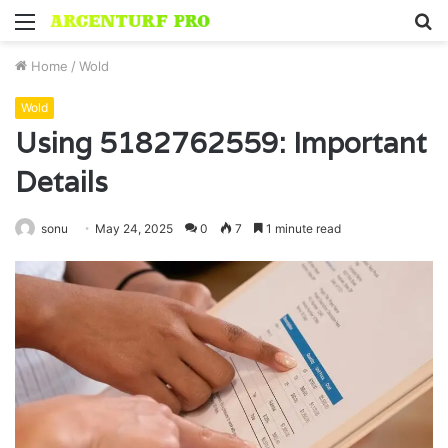
Menu
S
fo
Home
/
Wold
Wold
Using 5182762559: Important
Details
sonu
May 24, 2025
0
7
1 minute read