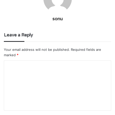
sonu
Leave a Reply
Your email address will not be published.
Required fields are
marked
*
C
o
m
m
e
n
t