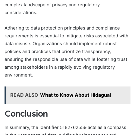
complex landscape of privacy and regulatory
considerations.
Adhering to data protection principles and compliance
requirements is essential to mitigate risks associated with
data misuse. Organizations should implement robust
policies and practices that prioritize transparency,
ensuring the responsible use of data while fostering trust
among stakeholders in a rapidly evolving regulatory
environment.
READ ALSO
What to Know About Hidaguai
Conclusion
In summary, the identifier 5182762559 acts as a compass