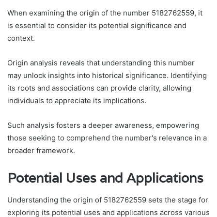
When examining the origin of the number 5182762559, it
is essential to consider its potential significance and
context.
Origin analysis reveals that understanding this number
may unlock insights into historical significance. Identifying
its roots and associations can provide clarity, allowing
individuals to appreciate its implications.
Such analysis fosters a deeper awareness, empowering
those seeking to comprehend the number's relevance in a
broader framework.
Potential Uses and Applications
Understanding the origin of 5182762559 sets the stage for
exploring its potential uses and applications across various