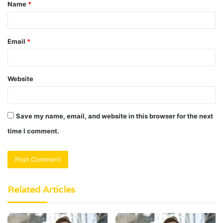
Name
*
*
Email
*
Website
Save my name, email, and website in this browser for the next
time I comment.
Related Articles