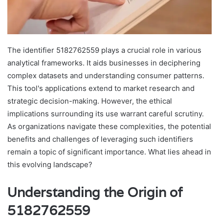
The identifier 5182762559 plays a crucial role in various
analytical frameworks. It aids businesses in deciphering
complex datasets and understanding consumer patterns.
This tool's applications extend to market research and
strategic decision-making. However, the ethical
implications surrounding its use warrant careful scrutiny.
As organizations navigate these complexities, the potential
benefits and challenges of leveraging such identifiers
remain a topic of significant importance. What lies ahead in
this evolving landscape?
Understanding the Origin of
5182762559