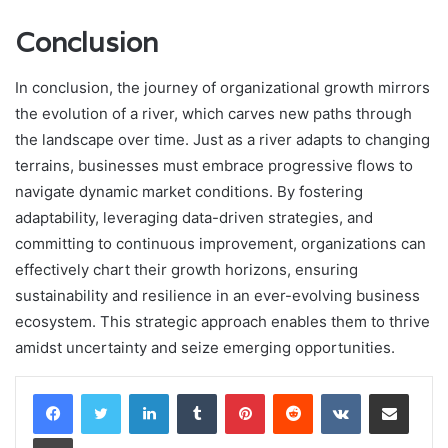
Conclusion
In conclusion, the journey of organizational growth mirrors
the evolution of a river, which carves new paths through
the landscape over time. Just as a river adapts to changing
terrains, businesses must embrace progressive flows to
navigate dynamic market conditions. By fostering
adaptability, leveraging data-driven strategies, and
committing to continuous improvement, organizations can
effectively chart their growth horizons, ensuring
sustainability and resilience in an ever-evolving business
ecosystem. This strategic approach enables them to thrive
amidst uncertainty and seize emerging opportunities.
LinkedIn
Tumblr
Pinterest
Reddit
VKontakte
Share via Email
Print