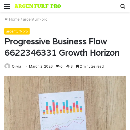
Menu
S
fo
Home
/
arcenturf-pro
arcenturf-pro
Progressive Business Flow
6622346331 Growth Horizon
Olivia
March 2, 2026
0
3
2 minutes read