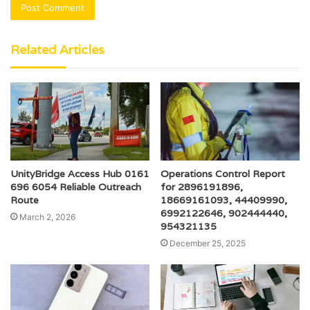
Related Articles
UnityBridge Access Hub 0161
Operations Control Report
696 6054 Reliable Outreach
for 2896191896,
Route
18669161093, 44409990,
6992122646, 902444440,
March 2, 2026
954321135
December 25, 2025