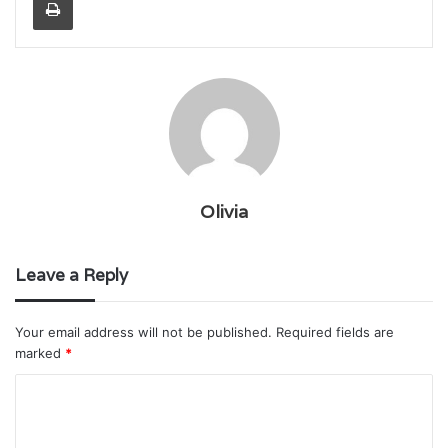
Olivia
Leave a Reply
Your email address will not be published.
Required fields are
marked
*
C
o