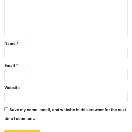
m
m
e
n
t
Name
*
*
Email
*
Website
Save my name, email, and website in this browser for the next
time I comment.