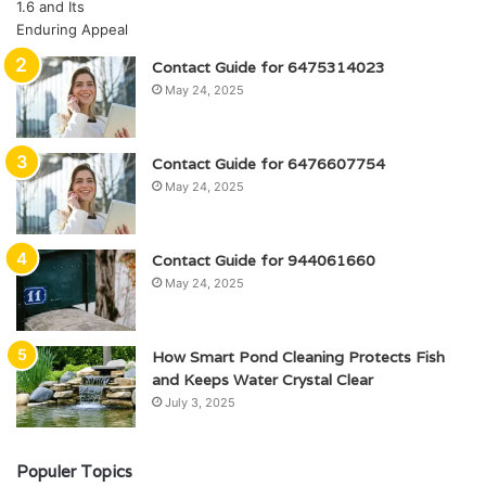
Contact Guide for 6475314023
May 24, 2025
Contact Guide for 6476607754
May 24, 2025
Contact Guide for 944061660
May 24, 2025
How Smart Pond Cleaning Protects Fish
and Keeps Water Crystal Clear
July 3, 2025
Populer Topics