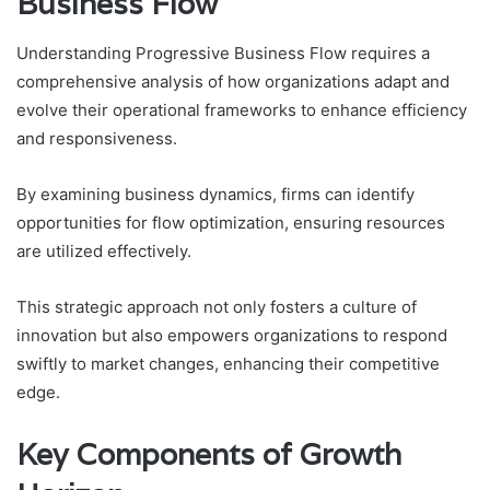
Business Flow
Understanding Progressive Business Flow requires a
comprehensive analysis of how organizations adapt and
evolve their operational frameworks to enhance efficiency
and responsiveness.
By examining business dynamics, firms can identify
opportunities for flow optimization, ensuring resources
are utilized effectively.
This strategic approach not only fosters a culture of
innovation but also empowers organizations to respond
swiftly to market changes, enhancing their competitive
edge.
Key Components of Growth