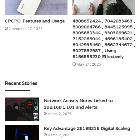
CPCPC: Features and Usage
4808652424 , 7042083463 ,
8009064766 , 8445125995 ,
November 17, 2025
8005680344 , 3303069621 ,
7152266044 , 4696135402 ,
8042933450 , 8662744672 ,
5027852987 , Using
6156855230 Effectively
May 24, 2025
Recent Stories
Network Activity Notes Linked to
192.168.1.101 and Alerts
March 2, 2026
Key Advantage 25198216 Digital Scaling
March 2, 2026