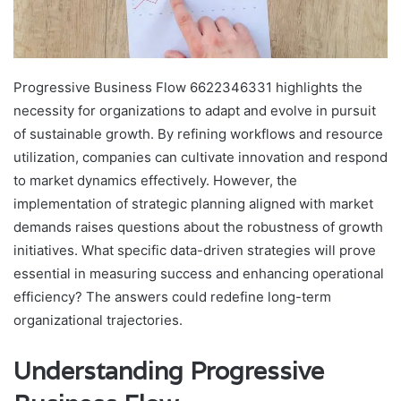
Progressive Business Flow 6622346331 highlights the
necessity for organizations to adapt and evolve in pursuit
of sustainable growth. By refining workflows and resource
utilization, companies can cultivate innovation and respond
to market dynamics effectively. However, the
implementation of strategic planning aligned with market
demands raises questions about the robustness of growth
initiatives. What specific data-driven strategies will prove
essential in measuring success and enhancing operational
efficiency? The answers could redefine long-term
organizational trajectories.
Understanding Progressive