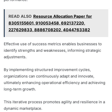
READ ALSO
Resource Allocation Paper for
8305155601, 910053458, 692137220,
227629833, 8886708202, 4044763382
Effective use of success metrics enables businesses to
identify strengths and weaknesses, informing strategic
adjustments.
By implementing structured improvement cycles,
organizations can continuously adapt and innovate,
ultimately enhancing operational efficiency and achieving
long-term growth.
This iterative process promotes agility and resilience in a
dynamic marketplace.