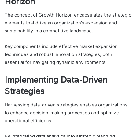
Horizon
The concept of Growth Horizon encapsulates the strategic
elements that drive an organization’s expansion and
sustainability in a competitive landscape.
Key components include effective market expansion
techniques and robust innovation strategies, both
essential for navigating dynamic environments.
Implementing Data-Driven
Strategies
Harnessing data-driven strategies enables organizations
to enhance decision-making processes and optimize
operational efficiency.
By integrating data analytics into strategic planning,