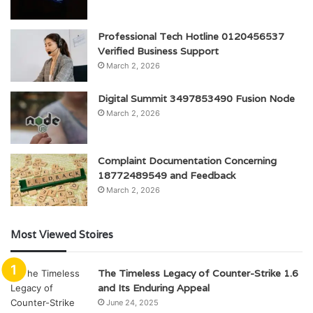
Professional Tech Hotline 0120456537
Verified Business Support
March 2, 2026
Digital Summit 3497853490 Fusion Node
March 2, 2026
Complaint Documentation Concerning
18772489549 and Feedback
March 2, 2026
Most Viewed Stoires
The Timeless Legacy of Counter-Strike 1.6
and Its Enduring Appeal
June 24, 2025