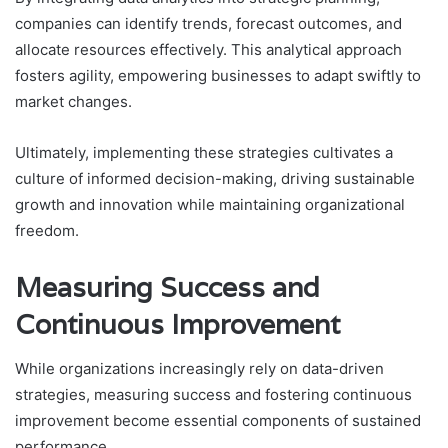
companies can identify trends, forecast outcomes, and
allocate resources effectively. This analytical approach
fosters agility, empowering businesses to adapt swiftly to
market changes.
Ultimately, implementing these strategies cultivates a
culture of informed decision-making, driving sustainable
growth and innovation while maintaining organizational
freedom.
Measuring Success and
Continuous Improvement
While organizations increasingly rely on data-driven
strategies, measuring success and fostering continuous
improvement become essential components of sustained
performance.