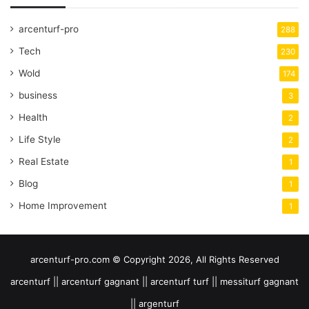
arcenturf-pro
288
Tech
230
Wold
174
business
3
Health
2
Life Style
2
Real Estate
1
Blog
1
Home Improvement
1
arcenturf-pro.com © Copyright 2026, All Rights Reserved
arcenturf || arcenturf gagnant || arcenturf turf || messiturf gagnant
|| argenturf