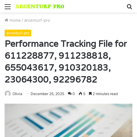
Menu
S
fo
Home
/
arcenturf-pro
arcenturf-pro
Performance Tracking File for
611228877, 911238818,
655043617, 910320183,
23064300, 92296782
Olivia
December 25, 2025
0
5
2 minutes read