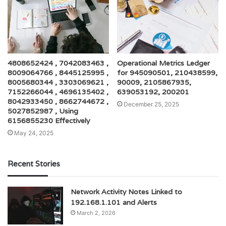
4808652424 , 7042083463 ,
Operational Metrics Ledger
8009064766 , 8445125995 ,
for 945090501, 210438599,
8005680344 , 3303069621 ,
90009, 2105867935,
7152266044 , 4696135402 ,
639053192, 200201
8042933450 , 8662744672 ,
December 25, 2025
5027852987 , Using
6156855230 Effectively
May 24, 2025
Recent Stories
Network Activity Notes Linked to
192.168.1.101 and Alerts
March 2, 2026