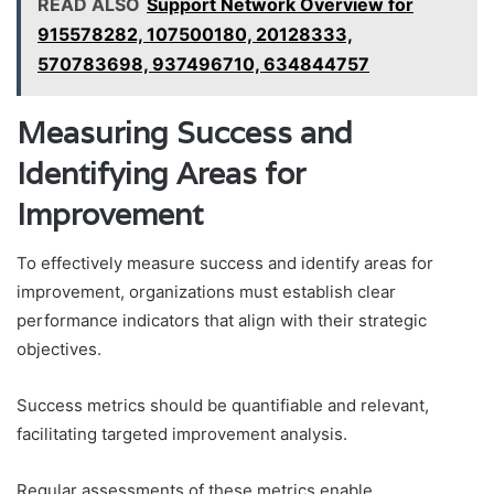
READ ALSO
Support Network Overview for
915578282, 107500180, 20128333,
570783698, 937496710, 634844757
Measuring Success and
Identifying Areas for
Improvement
To effectively measure success and identify areas for
improvement, organizations must establish clear
performance indicators that align with their strategic
objectives.
Success metrics should be quantifiable and relevant,
facilitating targeted improvement analysis.
Regular assessments of these metrics enable