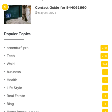
Contact Guide for 944061660
May 24, 2025
Populer Topics
arcenturf-pro
288
Tech
230
Wold
174
business
3
Health
2
Life Style
2
Real Estate
1
Blog
1
Home Improvement
1