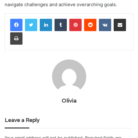
navigate challenges and achieve overarching goals.
LinkedIn
Tumblr
Pinterest
Reddit
VKontakte
Share via Email
Print
Olivia
Leave a Reply
Your email address will not be published.
Required fields are