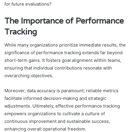
for future evaluations?
The Importance of Performance
Tracking
While many organizations prioritize immediate results, the
significance of performance tracking extends far beyond
short-term gains. It fosters goal alignment within teams,
ensuring that individual contributions resonate with
overarching objectives.
Moreover, data accuracy is paramount; reliable metrics
facilitate informed decision-making and strategic
adjustments. Ultimately, effective performance tracking
empowers organizations to cultivate a culture of
continuous improvement and sustainable success,
enhancing overall operational freedom.