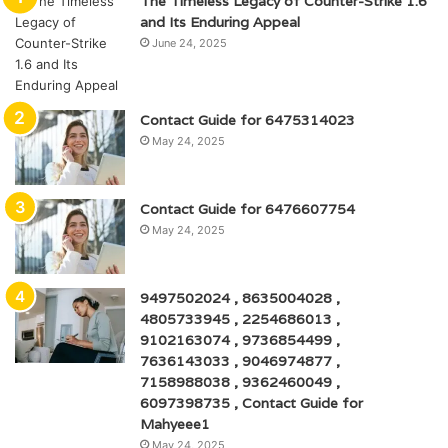
The Timeless Legacy of Counter-Strike 1.6
and Its Enduring Appeal
June 24, 2025
Contact Guide for 6475314023
May 24, 2025
Contact Guide for 6476607754
May 24, 2025
9497502024 , 8635004028 ,
4805733945 , 2254686013 ,
9102163074 , 9736854499 ,
7636143033 , 9046974877 ,
7158988038 , 9362460049 ,
6097398735 , Contact Guide for
Mahyeee1
May 24, 2025