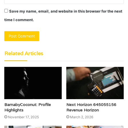
Save my name, email, and website in this browser for the next
time I comment.
Related Articles
BarnabyCoconut: Profile
Next Horizon 645055156
Highlights
Revenue Horizon
November 17, 2025
March 2, 2026