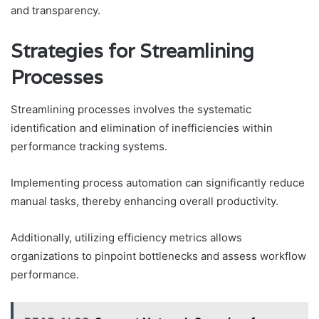
and transparency.
Strategies for Streamlining
Processes
Streamlining processes involves the systematic
identification and elimination of inefficiencies within
performance tracking systems.
Implementing process automation can significantly reduce
manual tasks, thereby enhancing overall productivity.
Additionally, utilizing efficiency metrics allows
organizations to pinpoint bottlenecks and assess workflow
performance.