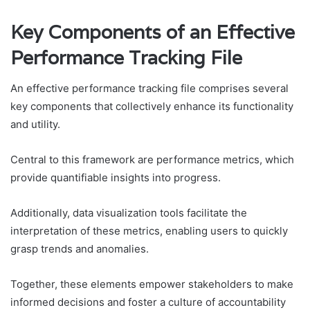
Key Components of an Effective
Performance Tracking File
An effective performance tracking file comprises several
key components that collectively enhance its functionality
and utility.
Central to this framework are performance metrics, which
provide quantifiable insights into progress.
Additionally, data visualization tools facilitate the
interpretation of these metrics, enabling users to quickly
grasp trends and anomalies.
Together, these elements empower stakeholders to make
informed decisions and foster a culture of accountability