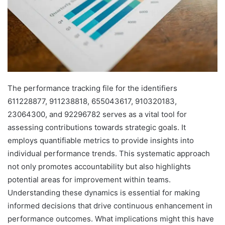
The performance tracking file for the identifiers
611228877, 911238818, 655043617, 910320183,
23064300, and 92296782 serves as a vital tool for
assessing contributions towards strategic goals. It
employs quantifiable metrics to provide insights into
individual performance trends. This systematic approach
not only promotes accountability but also highlights
potential areas for improvement within teams.
Understanding these dynamics is essential for making
informed decisions that drive continuous enhancement in
performance outcomes. What implications might this have