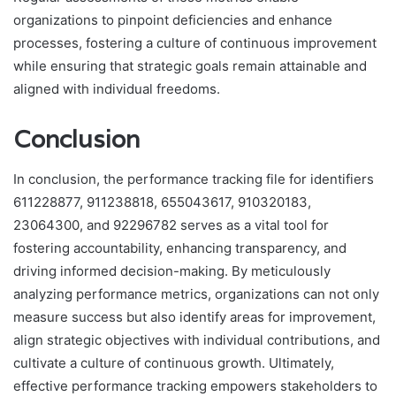
organizations to pinpoint deficiencies and enhance
processes, fostering a culture of continuous improvement
while ensuring that strategic goals remain attainable and
aligned with individual freedoms.
Conclusion
In conclusion, the performance tracking file for identifiers
611228877, 911238818, 655043617, 910320183,
23064300, and 92296782 serves as a vital tool for
fostering accountability, enhancing transparency, and
driving informed decision-making. By meticulously
analyzing performance metrics, organizations can not only
measure success but also identify areas for improvement,
align strategic objectives with individual contributions, and
cultivate a culture of continuous growth. Ultimately,
effective performance tracking empowers stakeholders to