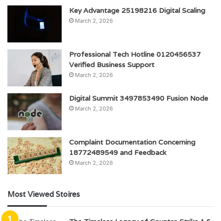
Key Advantage 25198216 Digital Scaling
March 2, 2026
Professional Tech Hotline 0120456537
Verified Business Support
March 2, 2026
Digital Summit 3497853490 Fusion Node
March 2, 2026
Complaint Documentation Concerning
18772489549 and Feedback
March 2, 2026
Most Viewed Stoires