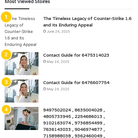
Most Viewed Stoires
The Timeless Legacy of Counter-Strike 1.6
and Its Enduring Appeal
June 24, 2025
Contact Guide for 6475314023
May 24, 2025
Contact Guide for 6476607754
May 24, 2025
9497502024 , 8635004028 ,
4805733945 , 2254686013 ,
9102163074 , 9736854499 ,
7636143033 , 9046974877 ,
7158988038 , 9362460049 ,