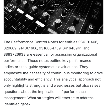
The Performance Control Notes for entities 936191406,
829689, 914361666, 9316034759, 641648941, and
8883726933 are essential for assessing organizational
performance. These notes outline key performance
indicators that guide systematic evaluations. They
emphasize the necessity of continuous monitoring to drive
accountability and efficiency. This analytical approach not
only highlights strengths and weaknesses but also raises
questions about the implications of performance
management. What strategies will emerge to address
identified gaps?