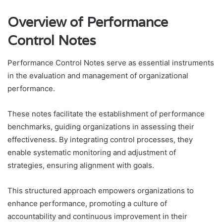
Overview of Performance
Control Notes
Performance Control Notes serve as essential instruments
in the evaluation and management of organizational
performance.
These notes facilitate the establishment of performance
benchmarks, guiding organizations in assessing their
effectiveness. By integrating control processes, they
enable systematic monitoring and adjustment of
strategies, ensuring alignment with goals.
This structured approach empowers organizations to
enhance performance, promoting a culture of
accountability and continuous improvement in their