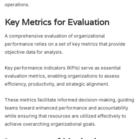
operations.
Key Metrics for Evaluation
A comprehensive evaluation of organizational
performance relies on a set of key metrics that provide
objective data for analysis.
Key performance indicators (KPIs) serve as essential
evaluation metrics, enabling organizations to assess
efficiency, productivity, and strategic alignment.
These metrics facilitate informed decision-making, guiding
teams toward enhanced performance and accountability
while ensuring that resources are utilized effectively to
achieve overarching organizational goals.