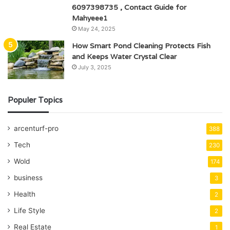
6097398735 , Contact Guide for
Mahyeee1
May 24, 2025
How Smart Pond Cleaning Protects Fish
and Keeps Water Crystal Clear
July 3, 2025
Populer Topics
arcenturf-pro
388
Tech
230
Wold
174
business
3
Health
2
Life Style
2
Real Estate
1