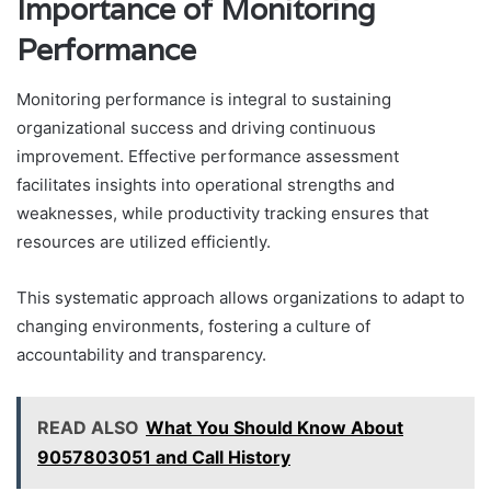
Importance of Monitoring
Performance
Monitoring performance is integral to sustaining
organizational success and driving continuous
improvement. Effective performance assessment
facilitates insights into operational strengths and
weaknesses, while productivity tracking ensures that
resources are utilized efficiently.
This systematic approach allows organizations to adapt to
changing environments, fostering a culture of
accountability and transparency.
READ ALSO
What You Should Know About
9057803051 and Call History