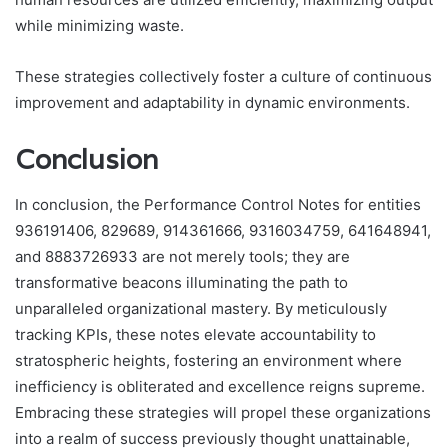
while minimizing waste.
These strategies collectively foster a culture of continuous
improvement and adaptability in dynamic environments.
Conclusion
In conclusion, the Performance Control Notes for entities
936191406, 829689, 914361666, 9316034759, 641648941,
and 8883726933 are not merely tools; they are
transformative beacons illuminating the path to
unparalleled organizational mastery. By meticulously
tracking KPIs, these notes elevate accountability to
stratospheric heights, fostering an environment where
inefficiency is obliterated and excellence reigns supreme.
Embracing these strategies will propel these organizations
into a realm of success previously thought unattainable,