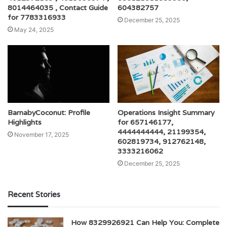
8014464035 , Contact Guide
604382757
for 7783316933
December 25, 2025
May 24, 2025
BarnabyCoconut: Profile
Operations Insight Summary
Highlights
for 657146177,
4444444444, 21199354,
November 17, 2025
602819734, 912762148,
3333216062
December 25, 2025
Recent Stories
How 8329926921 Can Help You: Complete