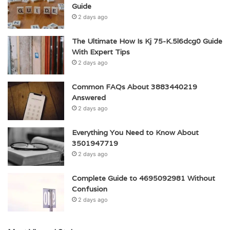
Guide
2 days ago
The Ultimate How Is Kj 75-K.5l6dcg0 Guide
With Expert Tips
2 days ago
Common FAQs About 3883440219
Answered
2 days ago
Everything You Need to Know About
3501947719
2 days ago
Complete Guide to 4695092981 Without
Confusion
2 days ago