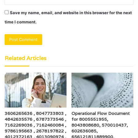
Save my name, email, and website in this browser for the next
time I comment.
Related Articles
3606265636 , 8047733803 ,
Operational Flow Document
4842635576 , 6787373546 ,
for 8005551955,
7162269036 , 7162460084 ,
8043808680, 570010437,
9786195663 , 2678197822 ,
602636085,
4012372163 , 4013090974 ,
656121811889900,