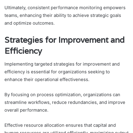
Ultimately, consistent performance monitoring empowers
teams, enhancing their ability to achieve strategic goals
and optimize outcomes.
Strategies for Improvement and
Efficiency
Implementing targeted strategies for improvement and
efficiency is essential for organizations seeking to
enhance their operational effectiveness.
By focusing on process optimization, organizations can
streamline workflows, reduce redundancies, and improve
overall performance.
Effective resource allocation ensures that capital and
human resources are utilized efficiently, maximizing output