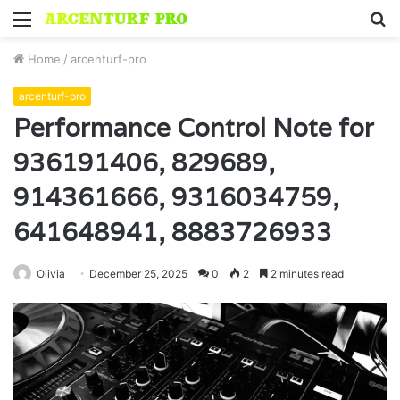
Menu
S
fo
Home
/
arcenturf-pro
arcenturf-pro
Performance Control Note for
936191406, 829689,
914361666, 9316034759,
641648941, 8883726933
Olivia
December 25, 2025
0
2
2 minutes read