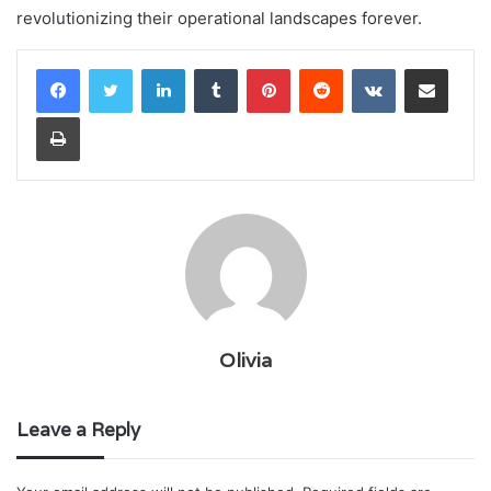
revolutionizing their operational landscapes forever.
LinkedIn
Tumblr
Pinterest
Reddit
VKontakte
Share via Email
Print
Olivia
Leave a Reply