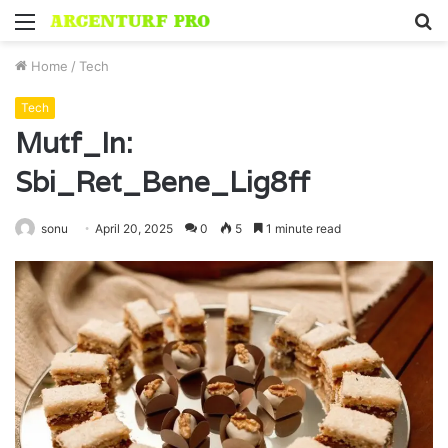
Menu
S
fo
Home
/
Tech
Tech
Mutf_In:
Sbi_Ret_Bene_Lig8ff
sonu
April 20, 2025
0
5
1 minute read