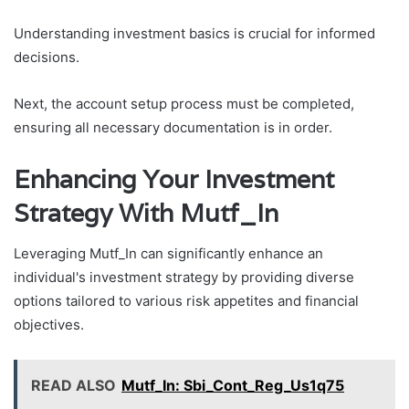
Understanding investment basics is crucial for informed
decisions.
Next, the account setup process must be completed,
ensuring all necessary documentation is in order.
Enhancing Your Investment
Strategy With Mutf_In
Leveraging Mutf_In can significantly enhance an
individual's investment strategy by providing diverse
options tailored to various risk appetites and financial
objectives.
READ ALSO
Mutf_In: Sbi_Cont_Reg_Us1q75