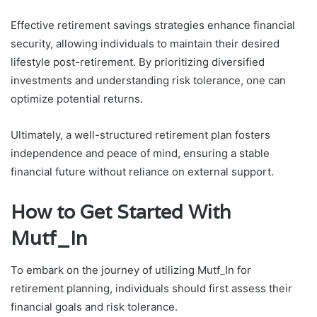
Effective retirement savings strategies enhance financial
security, allowing individuals to maintain their desired
lifestyle post-retirement. By prioritizing diversified
investments and understanding risk tolerance, one can
optimize potential returns.
Ultimately, a well-structured retirement plan fosters
independence and peace of mind, ensuring a stable
financial future without reliance on external support.
How to Get Started With
Mutf_In
To embark on the journey of utilizing Mutf_In for
retirement planning, individuals should first assess their
financial goals and risk tolerance.