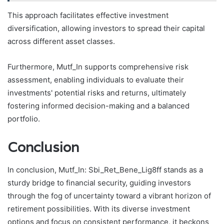
This approach facilitates effective investment
diversification, allowing investors to spread their capital
across different asset classes.
Furthermore, Mutf_In supports comprehensive risk
assessment, enabling individuals to evaluate their
investments' potential risks and returns, ultimately
fostering informed decision-making and a balanced
portfolio.
Conclusion
In conclusion, Mutf_In: Sbi_Ret_Bene_Lig8ff stands as a
sturdy bridge to financial security, guiding investors
through the fog of uncertainty toward a vibrant horizon of
retirement possibilities. With its diverse investment
options and focus on consistent performance, it beckons