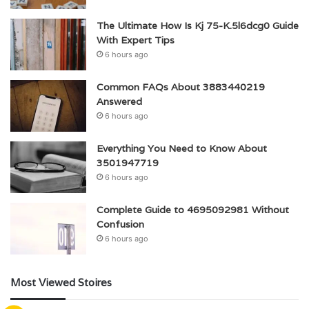
The Ultimate How Is Kj 75-K.5l6dcg0 Guide
With Expert Tips
6 hours ago
Common FAQs About 3883440219
Answered
6 hours ago
Everything You Need to Know About
3501947719
6 hours ago
Complete Guide to 4695092981 Without
Confusion
6 hours ago
Most Viewed Stoires