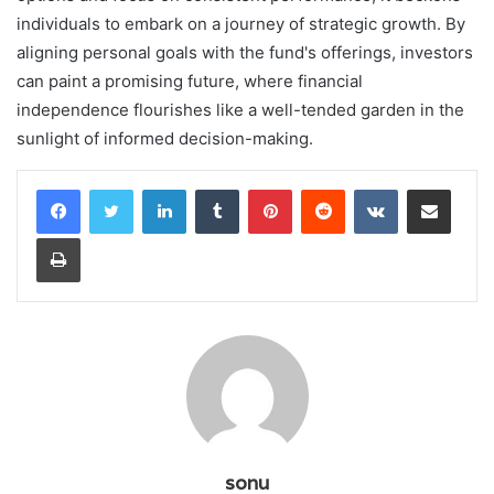
individuals to embark on a journey of strategic growth. By
aligning personal goals with the fund's offerings, investors
can paint a promising future, where financial
independence flourishes like a well-tended garden in the
sunlight of informed decision-making.
LinkedIn
Tumblr
Pinterest
Reddit
VKontakte
Share via Email
Print
sonu