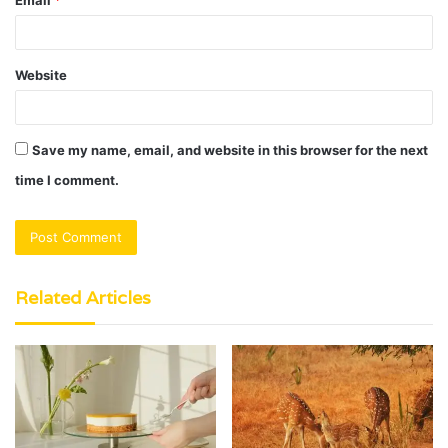
Website
Save my name, email, and website in this browser for the next
time I comment.
Related Articles