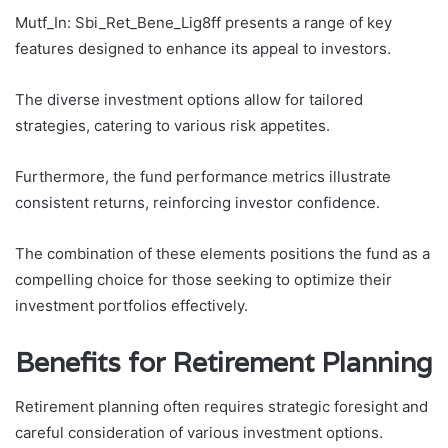
Mutf_In: Sbi_Ret_Bene_Lig8ff presents a range of key
features designed to enhance its appeal to investors.
The diverse investment options allow for tailored
strategies, catering to various risk appetites.
Furthermore, the fund performance metrics illustrate
consistent returns, reinforcing investor confidence.
The combination of these elements positions the fund as a
compelling choice for those seeking to optimize their
investment portfolios effectively.
Benefits for Retirement Planning
Retirement planning often requires strategic foresight and
careful consideration of various investment options.