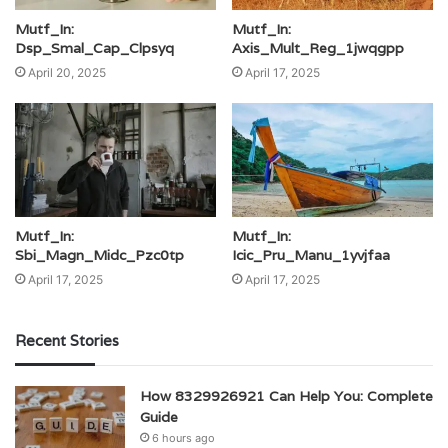
Mutf_In:
Mutf_In:
Dsp_Smal_Cap_Clpsyq
Axis_Mult_Reg_1jwqgpp
April 20, 2025
April 17, 2025
Mutf_In:
Mutf_In:
Sbi_Magn_Midc_Pzc0tp
Icic_Pru_Manu_1yvjfaa
April 17, 2025
April 17, 2025
Recent Stories
How 8329926921 Can Help You: Complete
Guide
6 hours ago