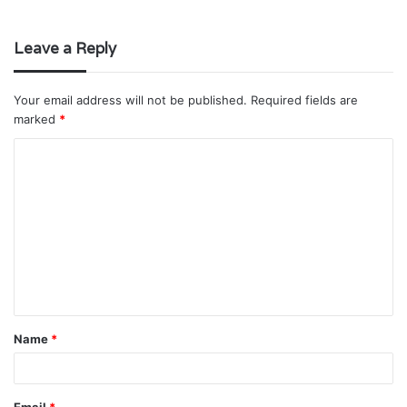
Leave a Reply
Your email address will not be published.
Required fields are
marked
*
C
o
m
m
e
n
t
Name
*
*
Email
*