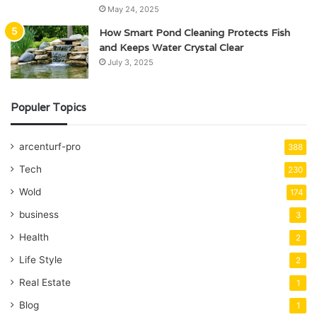
May 24, 2025
How Smart Pond Cleaning Protects Fish
and Keeps Water Crystal Clear
July 3, 2025
Populer Topics
arcenturf-pro
388
Tech
230
Wold
174
business
3
Health
2
Life Style
2
Real Estate
1
Blog
1