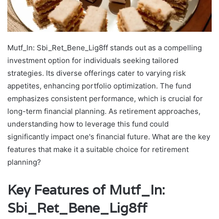
Mutf_In: Sbi_Ret_Bene_Lig8ff stands out as a compelling
investment option for individuals seeking tailored
strategies. Its diverse offerings cater to varying risk
appetites, enhancing portfolio optimization. The fund
emphasizes consistent performance, which is crucial for
long-term financial planning. As retirement approaches,
understanding how to leverage this fund could
significantly impact one's financial future. What are the key
features that make it a suitable choice for retirement
planning?
Key Features of Mutf_In:
Sbi_Ret_Bene_Lig8ff