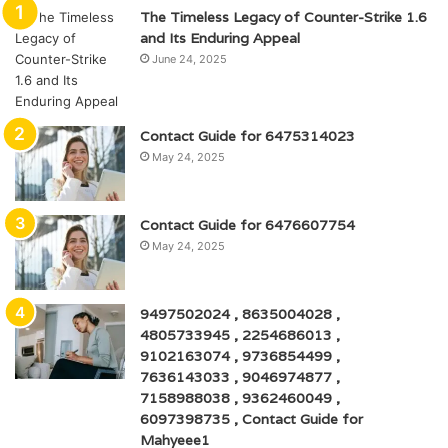
The Timeless Legacy of Counter-Strike 1.6
and Its Enduring Appeal
June 24, 2025
Contact Guide for 6475314023
May 24, 2025
Contact Guide for 6476607754
May 24, 2025
9497502024 , 8635004028 ,
4805733945 , 2254686013 ,
9102163074 , 9736854499 ,
7636143033 , 9046974877 ,
7158988038 , 9362460049 ,
6097398735 , Contact Guide for
Mahyeee1