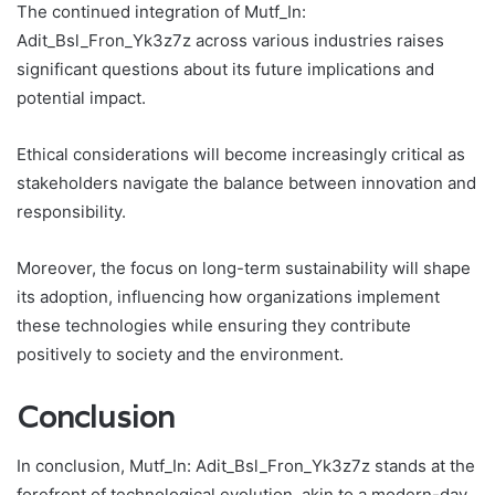
The continued integration of Mutf_In:
Adit_Bsl_Fron_Yk3z7z across various industries raises
significant questions about its future implications and
potential impact.
Ethical considerations will become increasingly critical as
stakeholders navigate the balance between innovation and
responsibility.
Moreover, the focus on long-term sustainability will shape
its adoption, influencing how organizations implement
these technologies while ensuring they contribute
positively to society and the environment.
Conclusion
In conclusion, Mutf_In: Adit_Bsl_Fron_Yk3z7z stands at the
forefront of technological evolution, akin to a modern-day