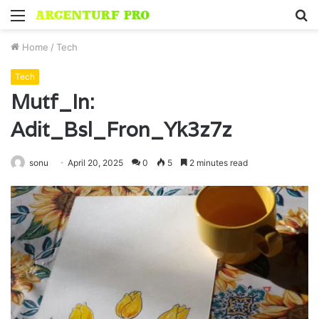
Menu
S
fo
Home
/
Tech
Tech
Mutf_In:
Adit_Bsl_Fron_Yk3z7z
sonu
April 20, 2025
0
5
2 minutes read