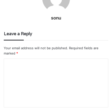
sonu
Leave a Reply
Your email address will not be published.
Required fields are
marked
*
C
o
m
m
e
n
t