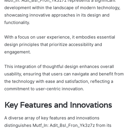
Mutf_In: Adit_Bsl_Fron_Yk3z7z represents a significant
development within the landscape of modern technology,
showcasing innovative approaches in its design and
functionality.
With a focus on user experience, it embodies essential
design principles that prioritize accessibility and
engagement.
This integration of thoughtful design enhances overall
usability, ensuring that users can navigate and benefit from
the technology with ease and satisfaction, reflecting a
commitment to user-centric innovation.
Key Features and Innovations
A diverse array of key features and innovations
distinguishes Mutf_In: Adit_Bsl_Fron_Yk3z7z from its