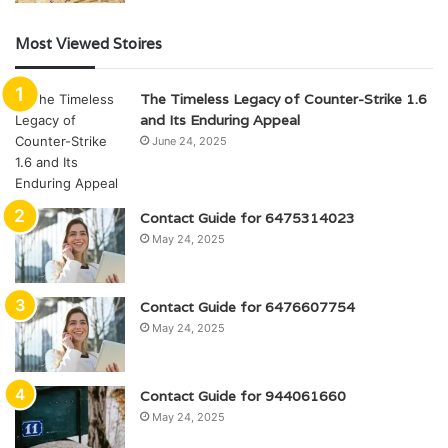
Most Viewed Stoires
The Timeless Legacy of Counter-Strike 1.6
and Its Enduring Appeal
June 24, 2025
Contact Guide for 6475314023
May 24, 2025
Contact Guide for 6476607754
May 24, 2025
Contact Guide for 944061660
May 24, 2025