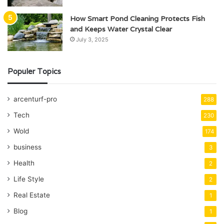
How Smart Pond Cleaning Protects Fish
and Keeps Water Crystal Clear
July 3, 2025
Populer Topics
arcenturf-pro
288
Tech
230
Wold
174
business
3
Health
2
Life Style
2
Real Estate
1
Blog
1