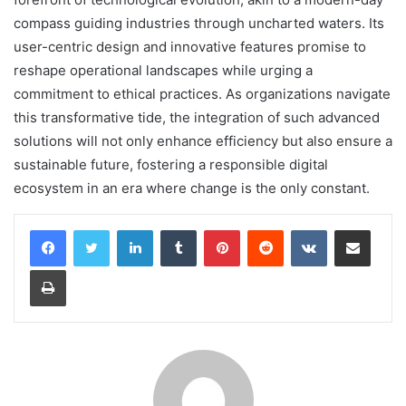
compass guiding industries through uncharted waters. Its
user-centric design and innovative features promise to
reshape operational landscapes while urging a
commitment to ethical practices. As organizations navigate
this transformative tide, the integration of such advanced
solutions will not only enhance efficiency but also ensure a
sustainable future, fostering a responsible digital
ecosystem in an era where change is the only constant.
LinkedIn
Tumblr
Pinterest
Reddit
VKontakte
Share via Email
Print