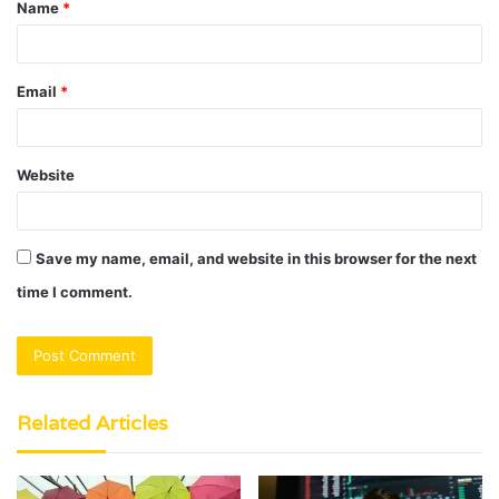
Name
*
*
Email
*
Website
Save my name, email, and website in this browser for the next
time I comment.
Related Articles