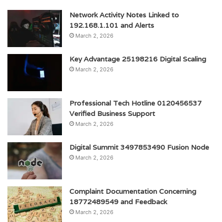
Network Activity Notes Linked to
192.168.1.101 and Alerts
March 2, 2026
Key Advantage 25198216 Digital Scaling
March 2, 2026
Professional Tech Hotline 0120456537
Verified Business Support
March 2, 2026
Digital Summit 3497853490 Fusion Node
March 2, 2026
Complaint Documentation Concerning
18772489549 and Feedback
March 2, 2026