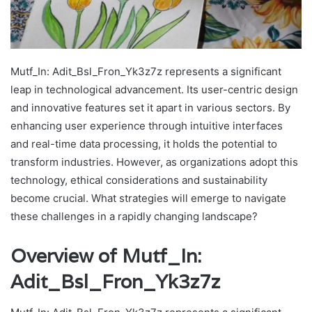
Mutf_In: Adit_Bsl_Fron_Yk3z7z represents a significant
leap in technological advancement. Its user-centric design
and innovative features set it apart in various sectors. By
enhancing user experience through intuitive interfaces
and real-time data processing, it holds the potential to
transform industries. However, as organizations adopt this
technology, ethical considerations and sustainability
become crucial. What strategies will emerge to navigate
these challenges in a rapidly changing landscape?
Overview of Mutf_In:
Adit_Bsl_Fron_Yk3z7z