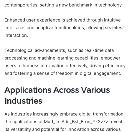
contemporaries, setting a new benchmark in technology.
Enhanced user experience is achieved through intuitive
interfaces and adaptive functionalities, allowing seamless
interaction.
Technological advancements, such as real-time data
processing and machine learning capabilities, empower
users to harness information effectively, driving efficiency
and fostering a sense of freedom in digital engagement.
Applications Across Various
Industries
As industries increasingly embrace digital transformation,
the applications of Mutf_In: Adit_Bsl_Fron_Yk3z7z reveal
its versatility and potential for innovation across various