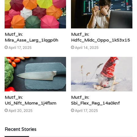
Mutf_In:
Mutf_In:
Mira_Asse_Larg_1lqgp0h
Hdfc_Midc_Oppo_1k53x15
April 17, 2025
April 14, 2025
Mutf_In:
Mutf_In:
Uti_Nift_Mome_1j4flxm
Sbi_Flex_Reg_14a0knf
April 20, 2025
April 17, 2025
Recent Stories