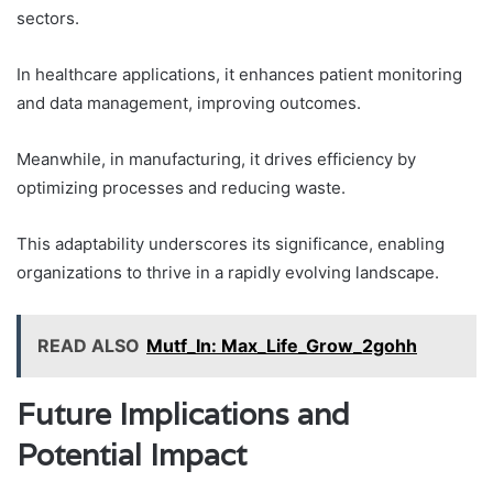
sectors.
In healthcare applications, it enhances patient monitoring
and data management, improving outcomes.
Meanwhile, in manufacturing, it drives efficiency by
optimizing processes and reducing waste.
This adaptability underscores its significance, enabling
organizations to thrive in a rapidly evolving landscape.
READ ALSO
Mutf_In: Max_Life_Grow_2gohh
Future Implications and
Potential Impact