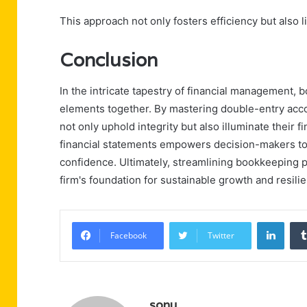
This approach not only fosters efficiency but also l
Conclusion
In the intricate tapestry of financial management, 
elements together. By mastering double-entry acco
not only uphold integrity but also illuminate their f
financial statements empowers decision-makers to
confidence. Ultimately, streamlining bookkeeping pr
firm's foundation for sustainable growth and resili
Linke
Facebook
Twitter
sonu