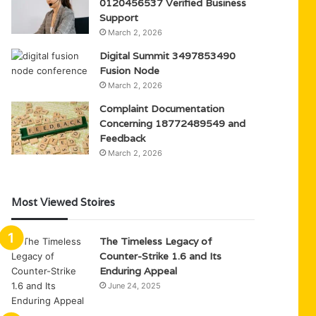
0120456537 Verified Business
Support
March 2, 2026
Digital Summit 3497853490
Fusion Node
March 2, 2026
Complaint Documentation
Concerning 18772489549 and
Feedback
March 2, 2026
Most Viewed Stoires
The Timeless Legacy of
Counter-Strike 1.6 and Its
Enduring Appeal
June 24, 2025