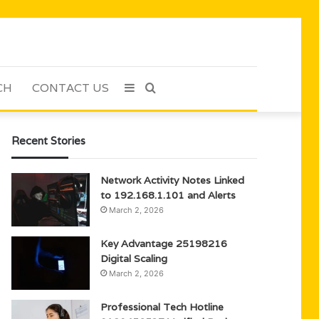
CH
CONTACT US
Sidebar
Search
for
Recent Stories
Network Activity Notes Linked
to 192.168.1.101 and Alerts
March 2, 2026
Key Advantage 25198216
Digital Scaling
March 2, 2026
Professional Tech Hotline