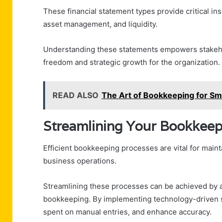
These financial statement types provide critical ins
asset management, and liquidity.
Understanding these statements empowers stakehol
freedom and strategic growth for the organization.
READ ALSO
The Art of Bookkeeping for S
Streamlining Your Bookkeep
Efficient bookkeeping processes are vital for mainta
business operations.
Streamlining these processes can be achieved by 
bookkeeping. By implementing technology-driven s
spent on manual entries, and enhance accuracy.