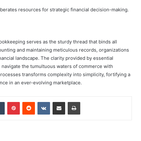
iberates resources for strategic financial decision-making.
bookkeeping serves as the sturdy thread that binds all
unting and maintaining meticulous records, organizations
inancial landscape. The clarity provided by essential
 navigate the tumultuous waters of commerce with
ocesses transforms complexity into simplicity, fortifying a
ence in an ever-evolving marketplace.
dIn
Tumblr
Pinterest
Reddit
VKontakte
Share via Email
Print