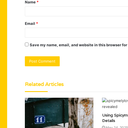
Name
*
*
Email
*
Save my name, email, and website in this browser for
Related Articles
Using Spicym
Details
May 24, 2025