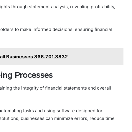
ights through statement analysis, revealing profitability,
ders to make informed decisions, ensuring financial
mall Businesses 866.701.3832
ing Processes
ining the integrity of financial statements and overall
automating tasks and using software designed for
olutions, businesses can minimize errors, reduce time