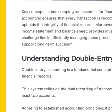
Key concepts in bookkeeping are essential for fina
accounting ensures that every transaction is recor
upholds the integrity of financial records. Moreove
income statement and balance sheet, provides inva
challenge lies in efficiently managing these proc
support long-term success?
Understanding Double-Entr
Double-entry accounting is a fundamental concept 
financial records.
This system relies on the dual recording of transac
least two accounts.
Adhering to established accounting principles, it p