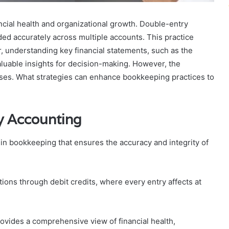
ncial health and organizational growth. Double-entry
ded accurately across multiple accounts. This practice
r, understanding key financial statements, such as the
luable insights for decision-making. However, the
esses. What strategies can enhance bookkeeping practices to
y Accounting
in bookkeeping that ensures the accuracy and integrity of
tions through debit credits, where every entry affects at
rovides a comprehensive view of financial health,