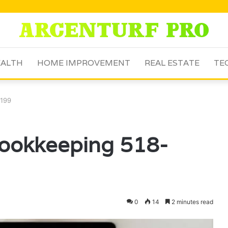
ALTH
HOME IMPROVEMENT
REAL ESTATE
TE
8199
Bookkeeping 518-
0
14
2 minutes read