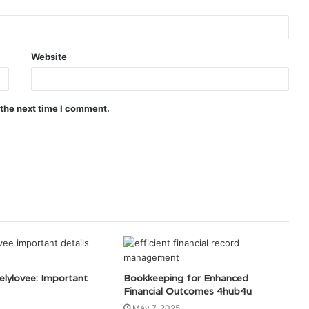
Website
 the next time I comment.
elylovee: Important
Bookkeeping for Enhanced
Financial Outcomes 4hub4u
May 7, 2025