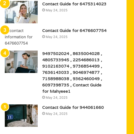
Contact Guide for 6475314023
May 24, 2025
Contact Guide for 6476607754
May 24, 2025
9497502024 , 8635004028 ,
4805733945 , 2254686013 ,
9102163074 , 9736854499 ,
7636143033 , 9046974877 ,
7158988038 , 9362460049 ,
6097398735 , Contact Guide
for Mahyeee1
May 24, 2025
Contact Guide for 944061660
May 24, 2025