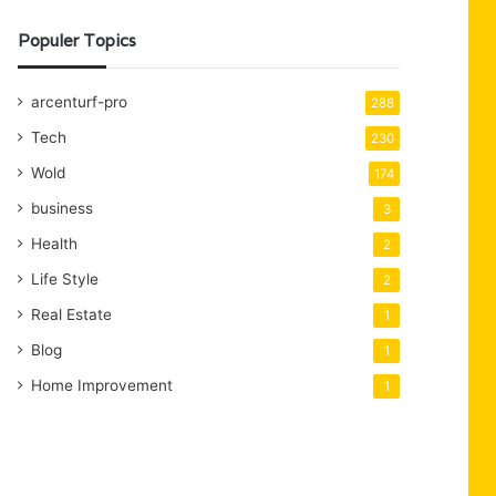
Populer Topics
arcenturf-pro
288
Tech
230
Wold
174
business
3
Health
2
Life Style
2
Real Estate
1
Blog
1
Home Improvement
1