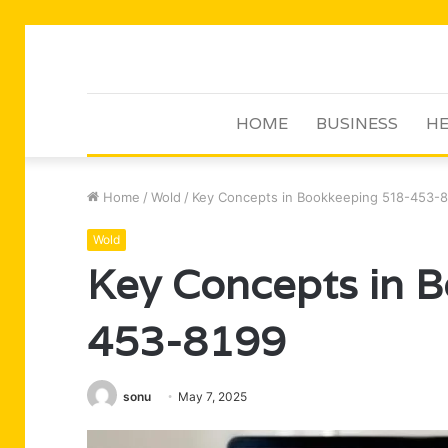
HOME
BUSINESS
HE
Home
/
Wold
/
Key Concepts in Bookkeeping 518-453-
Wold
Key Concepts in 
453-8199
sonu
May 7, 2025