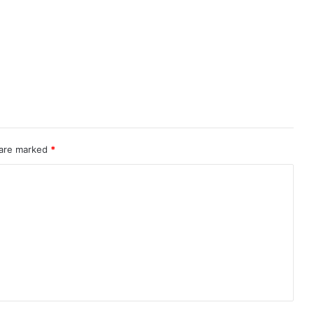
 are marked
*