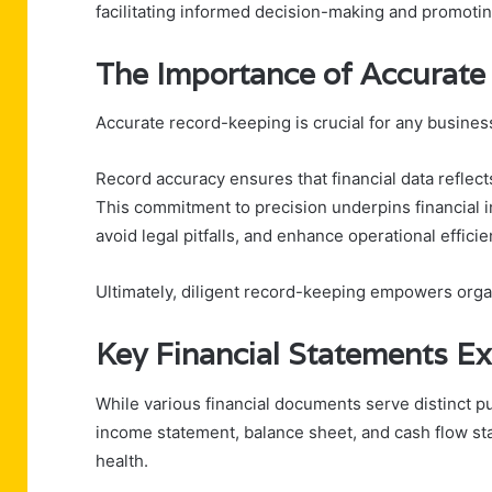
facilitating informed decision-making and promoting
The Importance of Accurat
Accurate record-keeping is crucial for any business
Record accuracy ensures that financial data reflects
This commitment to precision underpins financial i
avoid legal pitfalls, and enhance operational efficie
Ultimately, diligent record-keeping empowers organ
Key Financial Statements E
While various financial documents serve distinct 
income statement, balance sheet, and cash flow st
health.