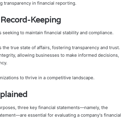
 transparency in financial reporting.
e Record-Keeping
 seeking to maintain financial stability and compliance.
 the true state of affairs, fostering transparency and trust.
ntegrity, allowing businesses to make informed decisions,
ncy.
izations to thrive in a competitive landscape.
xplained
purposes, three key financial statements—namely, the
atement—are essential for evaluating a company's financial