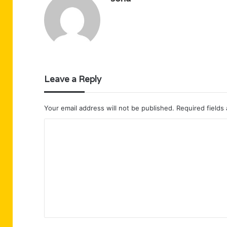
Leave a Reply
Your email address will not be published.
Required fields
C
o
m
m
e
n
t