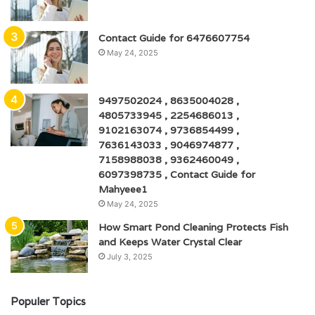
Contact Guide for 6476607754
May 24, 2025
9497502024 , 8635004028 ,
4805733945 , 2254686013 ,
9102163074 , 9736854499 ,
7636143033 , 9046974877 ,
7158988038 , 9362460049 ,
6097398735 , Contact Guide for
Mahyeee1
May 24, 2025
How Smart Pond Cleaning Protects Fish
and Keeps Water Crystal Clear
July 3, 2025
Populer Topics