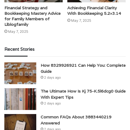
Financial Strategy and
Achieving Financial Clarity
Bookkeeping Mastery Advice
With Bookkeeping 5.2×3.14
for Family Members of
May 7, 2025
Llblogfamily
May 7, 2025
Recent Stories
How 8329926921 Can Help You: Complete
Guide
2 days ago
The Ultimate How Is Kj 75-K.5l6dcg0 Guide
With Expert Tips
2 days ago
Common FAQs About 3883440219
Answered
2 days ago