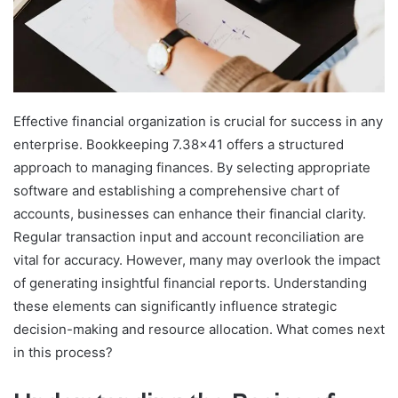
Effective financial organization is crucial for success in any
enterprise. Bookkeeping 7.38×41 offers a structured
approach to managing finances. By selecting appropriate
software and establishing a comprehensive chart of
accounts, businesses can enhance their financial clarity.
Regular transaction input and account reconciliation are
vital for accuracy. However, many may overlook the impact
of generating insightful financial reports. Understanding
these elements can significantly influence strategic
decision-making and resource allocation. What comes next
in this process?