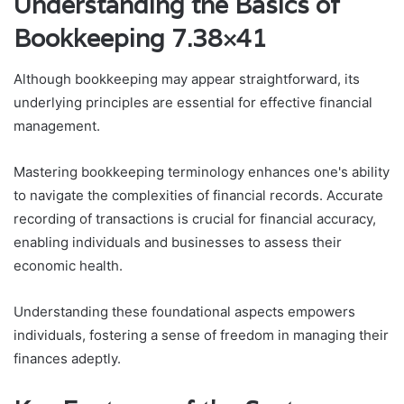
Understanding the Basics of
Bookkeeping 7.38×41
Although bookkeeping may appear straightforward, its
underlying principles are essential for effective financial
management.
Mastering bookkeeping terminology enhances one's ability
to navigate the complexities of financial records. Accurate
recording of transactions is crucial for financial accuracy,
enabling individuals and businesses to assess their
economic health.
Understanding these foundational aspects empowers
individuals, fostering a sense of freedom in managing their
finances adeptly.