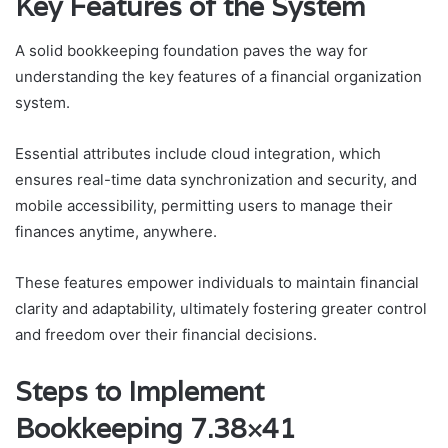
Key Features of the System
A solid bookkeeping foundation paves the way for
understanding the key features of a financial organization
system.
Essential attributes include cloud integration, which
ensures real-time data synchronization and security, and
mobile accessibility, permitting users to manage their
finances anytime, anywhere.
These features empower individuals to maintain financial
clarity and adaptability, ultimately fostering greater control
and freedom over their financial decisions.
Steps to Implement
Bookkeeping 7.38×41