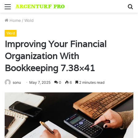
Menu
S
fo
Home
/
Wold
Wold
Improving Your Financial
Organization With
Bookkeeping 7.38×41
sonu
May 7, 2025
0
6
2 minutes read