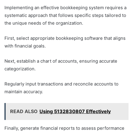
Implementing an effective bookkeeping system requires a
systematic approach that follows specific steps tailored to
the unique needs of the organization.
First, select appropriate bookkeeping software that aligns
with financial goals.
Next, establish a chart of accounts, ensuring accurate
categorization.
Regularly input transactions and reconcile accounts to
maintain accuracy.
READ ALSO
Using 5132830807 Effectively
Finally, generate financial reports to assess performance