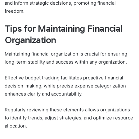
and inform strategic decisions, promoting financial
freedom.
Tips for Maintaining Financial
Organization
Maintaining financial organization is crucial for ensuring
long-term stability and success within any organization.
Effective budget tracking facilitates proactive financial
decision-making, while precise expense categorization
enhances clarity and accountability.
Regularly reviewing these elements allows organizations
to identify trends, adjust strategies, and optimize resource
allocation.