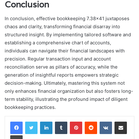
Conclusion
In conclusion, effective bookkeeping 7.38×41 juxtaposes
chaos and clarity, transforming financial disarray into
structured insight. By implementing tailored software and
establishing a comprehensive chart of accounts,
individuals can navigate their financial landscapes with
precision. Regular transaction input and account
reconciliation serve as pillars of accuracy, while the
generation of insightful reports empowers strategic
decision-making. Ultimately, mastering this system not
only enhances financial organization but also fosters long-
term stability, illustrating the profound impact of diligent
bookkeeping practices.
LinkedIn
Tumblr
Pinterest
Reddit
VKontakte
Share via Email
Print