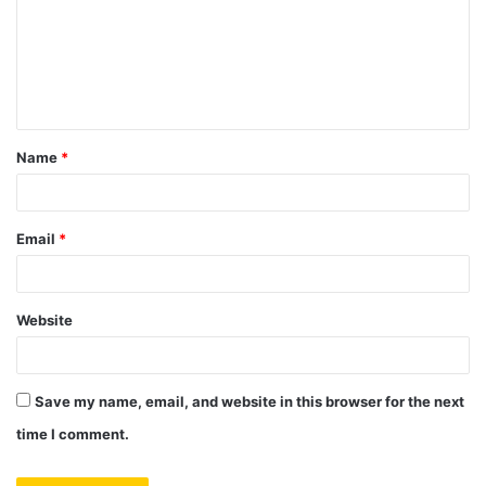
m
e
n
t
Name
*
*
Email
*
Website
Save my name, email, and website in this browser for the next
time I comment.