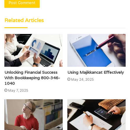
Related Articles
Unlocking Financial Success
Using Majikkancat Effectively
With Bookkeeping 800-346-
May 24, 2025
1040
May 7, 2025