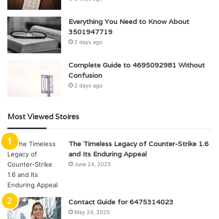
Everything You Need to Know About
3501947719
2 days ago
Complete Guide to 4695092981 Without
Confusion
2 days ago
Most Viewed Stoires
The Timeless Legacy of Counter-Strike 1.6
and Its Enduring Appeal
June 24, 2025
Contact Guide for 6475314023
May 24, 2025