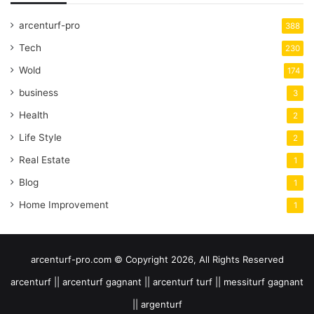
arcenturf-pro
388
Tech
230
Wold
174
business
3
Health
2
Life Style
2
Real Estate
1
Blog
1
Home Improvement
1
arcenturf-pro.com © Copyright 2026, All Rights Reserved
arcenturf || arcenturf gagnant || arcenturf turf || messiturf gagnant
|| argenturf