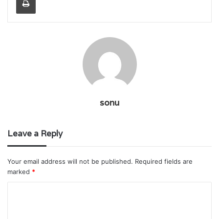
sonu
Leave a Reply
Your email address will not be published.
Required fields are
marked
*
C
o
m