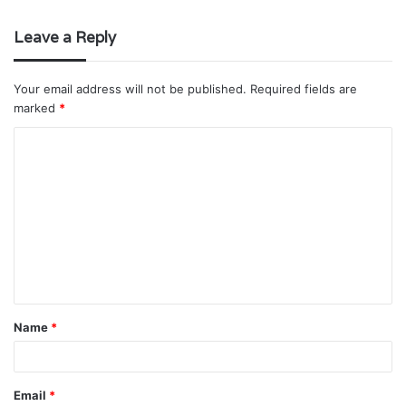
Leave a Reply
Your email address will not be published.
Required fields are
marked
*
C
o
m
m
e
n
t
Name
*
*
Email
*