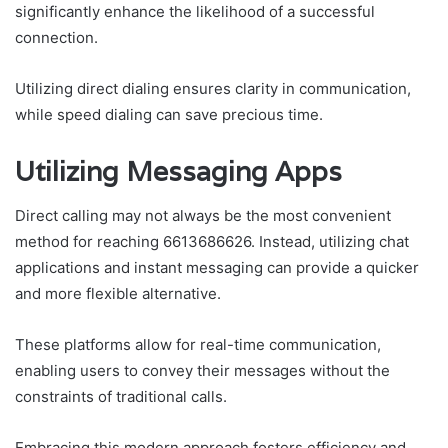
significantly enhance the likelihood of a successful
connection.
Utilizing direct dialing ensures clarity in communication,
while speed dialing can save precious time.
Utilizing Messaging Apps
Direct calling may not always be the most convenient
method for reaching 6613686626. Instead, utilizing chat
applications and instant messaging can provide a quicker
and more flexible alternative.
These platforms allow for real-time communication,
enabling users to convey their messages without the
constraints of traditional calls.
Embracing this modern approach fosters efficiency and