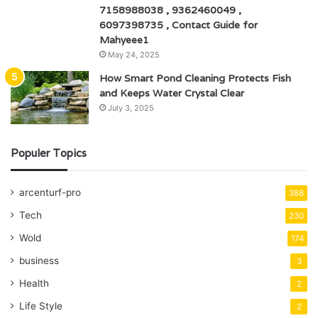
7158988038 , 9362460049 ,
6097398735 , Contact Guide for
Mahyeee1
May 24, 2025
How Smart Pond Cleaning Protects Fish
and Keeps Water Crystal Clear
July 3, 2025
Populer Topics
arcenturf-pro
388
Tech
230
Wold
174
business
3
Health
2
Life Style
2