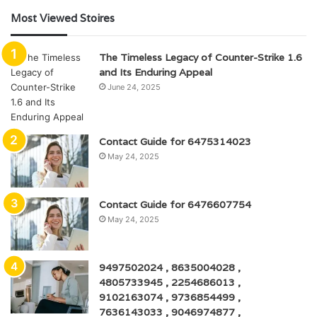
Most Viewed Stoires
The Timeless Legacy of Counter-Strike 1.6
and Its Enduring Appeal
June 24, 2025
Contact Guide for 6475314023
May 24, 2025
Contact Guide for 6476607754
May 24, 2025
9497502024 , 8635004028 ,
4805733945 , 2254686013 ,
9102163074 , 9736854499 ,
7636143033 , 9046974877 ,