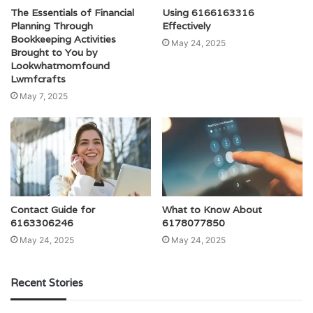
The Essentials of Financial
Using 6166163316
Planning Through
Effectively
Bookkeeping Activities
May 24, 2025
Brought to You by
Lookwhatmomfound
Lwmfcrafts
May 7, 2025
Contact Guide for
What to Know About
6163306246
6178077850
May 24, 2025
May 24, 2025
Recent Stories