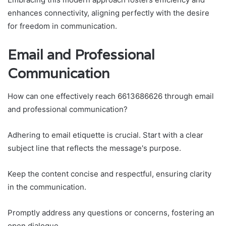
enhances connectivity, aligning perfectly with the desire
for freedom in communication.
Email and Professional
Communication
How can one effectively reach 6613686626 through email
and professional communication?
Adhering to email etiquette is crucial. Start with a clear
subject line that reflects the message's purpose.
Keep the content concise and respectful, ensuring clarity
in the communication.
Promptly address any questions or concerns, fostering an
open dialogue.