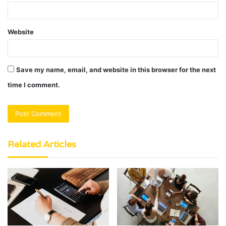
Website
Save my name, email, and website in this browser for the next
time I comment.
Related Articles