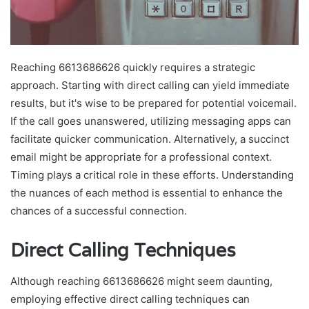
Reaching 6613686626 quickly requires a strategic
approach. Starting with direct calling can yield immediate
results, but it's wise to be prepared for potential voicemail.
If the call goes unanswered, utilizing messaging apps can
facilitate quicker communication. Alternatively, a succinct
email might be appropriate for a professional context.
Timing plays a critical role in these efforts. Understanding
the nuances of each method is essential to enhance the
chances of a successful connection.
Direct Calling Techniques
Although reaching 6613686626 might seem daunting,
employing effective direct calling techniques can