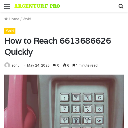
Menu
S
fo
Home
/
Wold
Wold
How to Reach 6613686626
Quickly
sonu
May 24, 2025
0
6
1 minute read