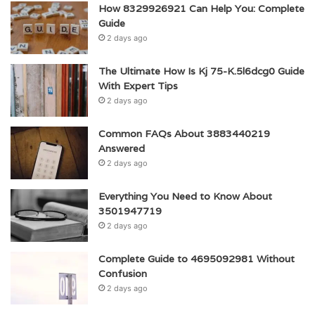
How 8329926921 Can Help You: Complete
Guide
2 days ago
The Ultimate How Is Kj 75-K.5l6dcg0 Guide
With Expert Tips
2 days ago
Common FAQs About 3883440219
Answered
2 days ago
Everything You Need to Know About
3501947719
2 days ago
Complete Guide to 4695092981 Without
Confusion
2 days ago