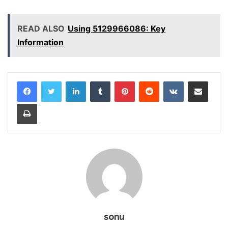
READ ALSO
Using 5129966086: Key
Information
LinkedIn
Tumblr
Pinterest
Reddit
VKontakte
Share via Email
Print
sonu