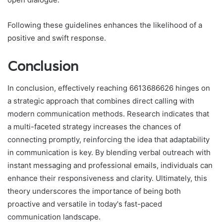
Following these guidelines enhances the likelihood of a
positive and swift response.
Conclusion
In conclusion, effectively reaching 6613686626 hinges on
a strategic approach that combines direct calling with
modern communication methods. Research indicates that
a multi-faceted strategy increases the chances of
connecting promptly, reinforcing the idea that adaptability
in communication is key. By blending verbal outreach with
instant messaging and professional emails, individuals can
enhance their responsiveness and clarity. Ultimately, this
theory underscores the importance of being both
proactive and versatile in today's fast-paced
communication landscape.