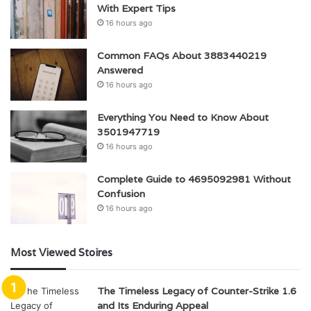
With Expert Tips
16 hours ago
Common FAQs About 3883440219
Answered
16 hours ago
Everything You Need to Know About
3501947719
16 hours ago
Complete Guide to 4695092981 Without
Confusion
16 hours ago
Most Viewed Stoires
The Timeless Legacy of Counter-Strike 1.6
and Its Enduring Appeal