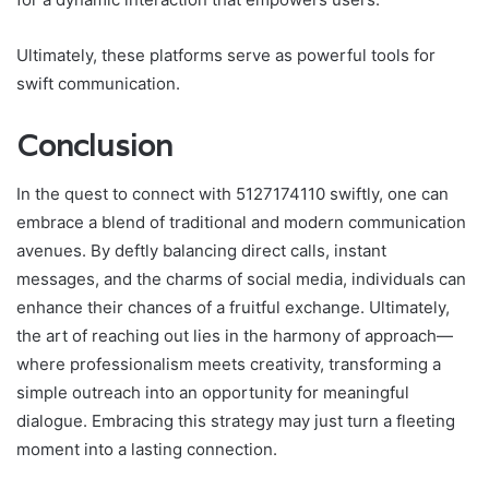
Ultimately, these platforms serve as powerful tools for
swift communication.
Conclusion
In the quest to connect with 5127174110 swiftly, one can
embrace a blend of traditional and modern communication
avenues. By deftly balancing direct calls, instant
messages, and the charms of social media, individuals can
enhance their chances of a fruitful exchange. Ultimately,
the art of reaching out lies in the harmony of approach—
where professionalism meets creativity, transforming a
simple outreach into an opportunity for meaningful
dialogue. Embracing this strategy may just turn a fleeting
moment into a lasting connection.