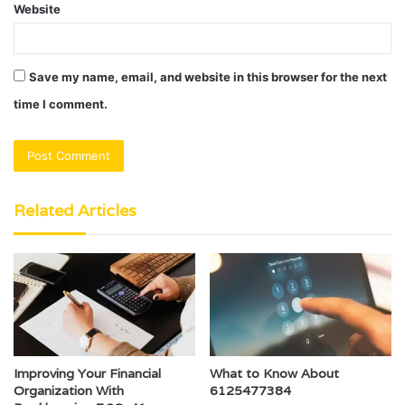
Website
Save my name, email, and website in this browser for the next
time I comment.
Related Articles
Improving Your Financial
What to Know About
Organization With
6125477384