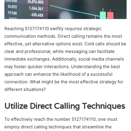
Reaching 5127174110 swiftly requires strategic
communication methods. Direct calling remains the most
effective, yet alternative options exist. Cold calls should be
clear and professional, while messaging can facilitate
immediate exchanges. Additionally, social media channels
may foster quicker interactions. Understanding the best
approach can enhance the likelihood of a successful
connection. What might be the most effective strategy for
different situations?
Utilize Direct Calling Techniques
To effectively reach the number 5127174110, one must
employ direct calling techniques that streamline the