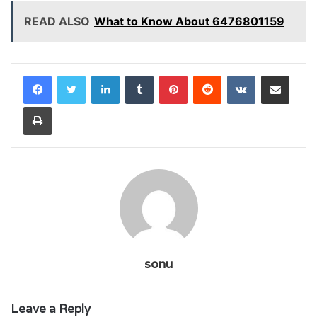
READ ALSO
What to Know About 6476801159
LinkedIn
Tumblr
Pinterest
Reddit
VKontakte
Share via Email
Print
sonu
Leave a Reply