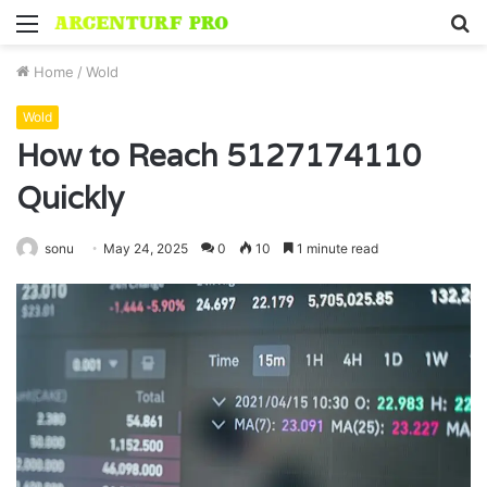
Menu
S
fo
Home
/
Wold
Wold
How to Reach 5127174110
Quickly
sonu
May 24, 2025
0
10
1 minute read