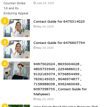
June 24, 2025
Contact Guide for 6475314023
May 24, 2025
Contact Guide for 6476607754
May 24, 2025
9497502024 , 8635004028 ,
4805733945 , 2254686013 ,
9102163074 , 9736854499 ,
7636143033 , 9046974877 ,
7158988038 , 9362460049 ,
6097398735 , Contact Guide for
Mahyeee1
May 24, 2025