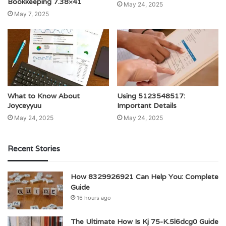
Bookkeeping 7.38×41
May 24, 2025
May 7, 2025
What to Know About
Using 5123548517:
Joyceyyuu
Important Details
May 24, 2025
May 24, 2025
Recent Stories
How 8329926921 Can Help You: Complete
Guide
16 hours ago
The Ultimate How Is Kj 75-K.5l6dcg0 Guide