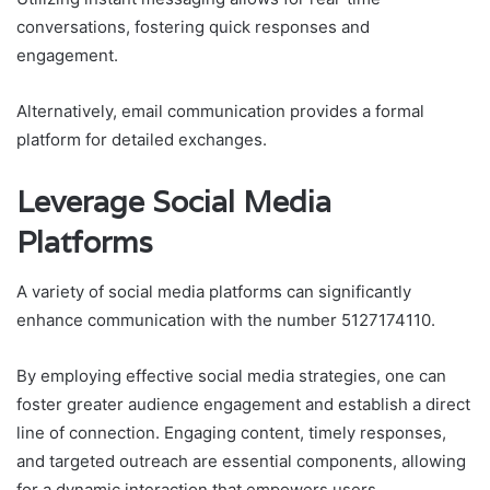
conversations, fostering quick responses and
engagement.
Alternatively, email communication provides a formal
platform for detailed exchanges.
Leverage Social Media
Platforms
A variety of social media platforms can significantly
enhance communication with the number 5127174110.
By employing effective social media strategies, one can
foster greater audience engagement and establish a direct
line of connection. Engaging content, timely responses,
and targeted outreach are essential components, allowing
for a dynamic interaction that empowers users.