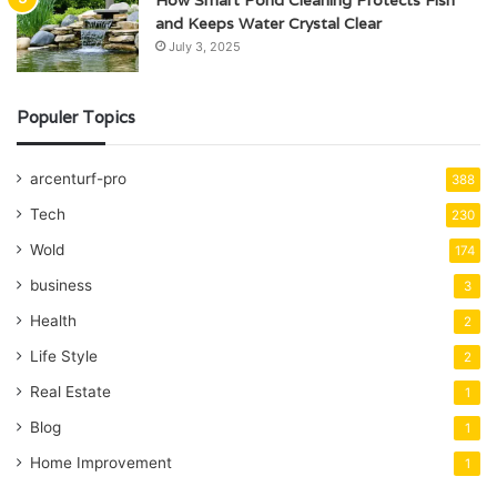
How Smart Pond Cleaning Protects Fish
and Keeps Water Crystal Clear
July 3, 2025
Populer Topics
arcenturf-pro
388
Tech
230
Wold
174
business
3
Health
2
Life Style
2
Real Estate
1
Blog
1
Home Improvement
1