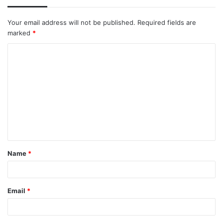
Your email address will not be published.
Required fields are
marked
*
C
o
m
m
e
n
t
Name
*
*
Email
*