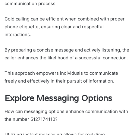
communication process.
Cold calling can be efficient when combined with proper
phone etiquette, ensuring clear and respectful
interactions.
By preparing a concise message and actively listening, the
caller enhances the likelihood of a successful connection.
This approach empowers individuals to communicate
freely and effectively in their pursuit of information.
Explore Messaging Options
How can messaging options enhance communication with
the number 5127174110?
Utilizing instant messaging allows for real-time