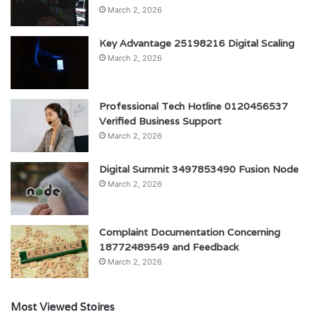
March 2, 2026
Key Advantage 25198216 Digital Scaling
March 2, 2026
Professional Tech Hotline 0120456537
Verified Business Support
March 2, 2026
Digital Summit 3497853490 Fusion Node
March 2, 2026
Complaint Documentation Concerning
18772489549 and Feedback
March 2, 2026
Most Viewed Stoires