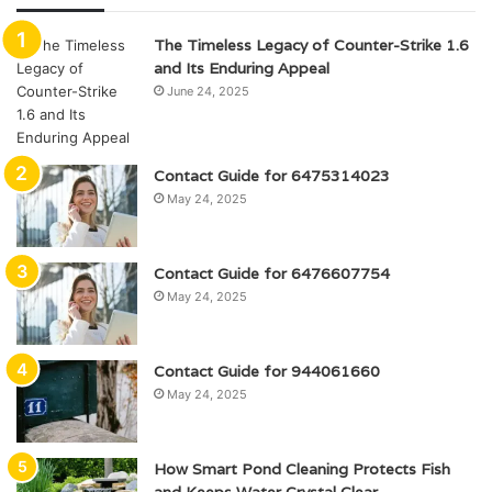
The Timeless Legacy of Counter-Strike 1.6
and Its Enduring Appeal
June 24, 2025
Contact Guide for 6475314023
May 24, 2025
Contact Guide for 6476607754
May 24, 2025
Contact Guide for 944061660
May 24, 2025
How Smart Pond Cleaning Protects Fish