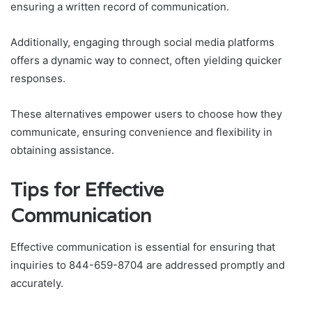
ensuring a written record of communication.
Additionally, engaging through social media platforms
offers a dynamic way to connect, often yielding quicker
responses.
These alternatives empower users to choose how they
communicate, ensuring convenience and flexibility in
obtaining assistance.
Tips for Effective
Communication
Effective communication is essential for ensuring that
inquiries to 844-659-8704 are addressed promptly and
accurately.