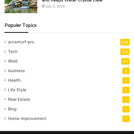
and Keeps Water Crystal Clear
July 3, 2025
Populer Topics
arcenturf-pro
288
Tech
230
Wold
174
business
3
Health
2
Life Style
2
Real Estate
1
Blog
1
Home Improvement
1