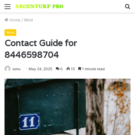
Menu
S
fo
Home
/
Wold
Wold
Contact Guide for
8446598704
sonu
May 24, 2025
0
15
1 minute read