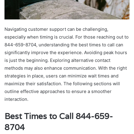
Navigating customer support can be challenging,
especially when timing is crucial. For those reaching out to
844-659-8704, understanding the best times to call can
significantly improve the experience. Avoiding peak hours
is just the beginning. Exploring alternative contact
methods may also enhance communication. With the right
strategies in place, users can minimize wait times and
maximize their satisfaction. The following sections will
outline effective approaches to ensure a smoother
interaction.
Best Times to Call 844-659-
8704