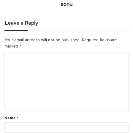
sonu
Leave a Reply
Your email address will not be published.
Required fields are
marked
*
C
o
m
m
e
n
t
Name
*
*