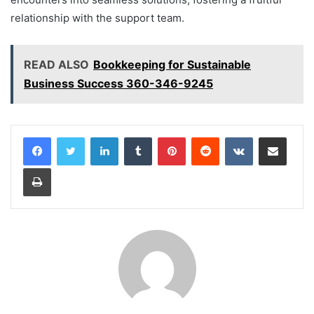
relationship with the support team.
READ ALSO
Bookkeeping for Sustainable
Business Success 360-346-9245
LinkedIn
Tumblr
Pinterest
Reddit
VKontakte
Share via Email
Print