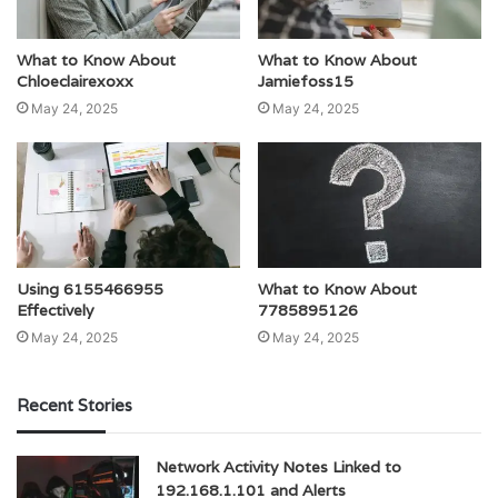
What to Know About
What to Know About
Chloeclairexoxx
Jamiefoss15
May 24, 2025
May 24, 2025
Using 6155466955
What to Know About
Effectively
7785895126
May 24, 2025
May 24, 2025
Recent Stories
Network Activity Notes Linked to
192.168.1.101 and Alerts