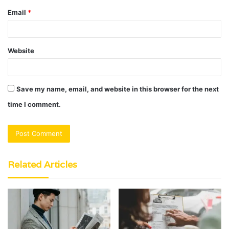
Email
*
Website
Save my name, email, and website in this browser for the next
time I comment.
Related Articles