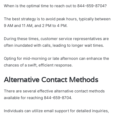
When is the optimal time to reach out to 844-659-8704?
The best strategy is to avoid peak hours, typically between
9 AM and 11 AM, and 2 PM to 4 PM.
During these times, customer service representatives are
often inundated with calls, leading to longer wait times.
Opting for mid-morning or late afternoon can enhance the
chances of a swift, efficient response.
Alternative Contact Methods
There are several effective alternative contact methods
available for reaching 844-659-8704.
Individuals can utilize email support for detailed inquiries,