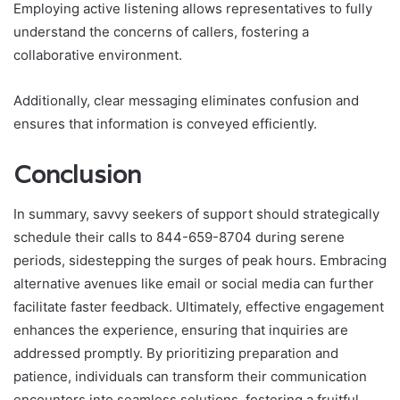
Employing active listening allows representatives to fully
understand the concerns of callers, fostering a
collaborative environment.
Additionally, clear messaging eliminates confusion and
ensures that information is conveyed efficiently.
Conclusion
In summary, savvy seekers of support should strategically
schedule their calls to 844-659-8704 during serene
periods, sidestepping the surges of peak hours. Embracing
alternative avenues like email or social media can further
facilitate faster feedback. Ultimately, effective engagement
enhances the experience, ensuring that inquiries are
addressed promptly. By prioritizing preparation and
patience, individuals can transform their communication
encounters into seamless solutions, fostering a fruitful