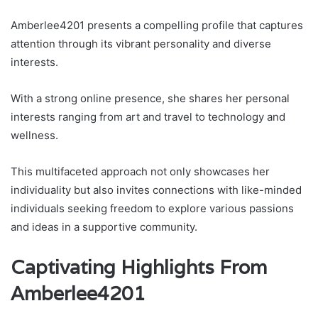
Amberlee4201 presents a compelling profile that captures
attention through its vibrant personality and diverse
interests.
With a strong online presence, she shares her personal
interests ranging from art and travel to technology and
wellness.
This multifaceted approach not only showcases her
individuality but also invites connections with like-minded
individuals seeking freedom to explore various passions
and ideas in a supportive community.
Captivating Highlights From
Amberlee4201