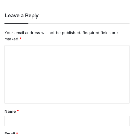
Leave a Reply
Your email address will not be published.
Required fields are
marked
*
C
o
m
m
e
n
t
Name
*
*
Email
*