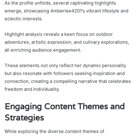
As the profile unfolds, several captivating highlights
emerge, showcasing Amberlee4201’s vibrant lifestyle and
eclectic interests.
Highlight analysis reveals a keen focus on outdoor
adventures, artistic expression, and culinary explorations,
all enriching audience engagement.
These elements not only reflect her dynamic personality
but also resonate with followers seeking inspiration and
connection, creating a compelling narrative that celebrates
freedom and individuality.
Engaging Content Themes and
Strategies
While exploring the diverse content themes of