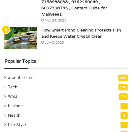
7158988038 , 9362460049 ,
6097398735 , Contact Guide for
Mahyeee1
May 24, 2025
How Smart Pond Cleaning Protects Fish
and Keeps Water Crystal Clear
July 3, 2025
Populer Topics
arcenturf-pro
388
Tech
230
Wold
174
business
3
Health
2
Life Style
2