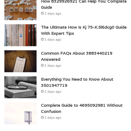
How 8329926921 Can Help You: Complete
Guide
2 days ago
The Ultimate How Is Kj 75-K.5l6dcg0 Guide
With Expert Tips
2 days ago
Common FAQs About 3883440219
Answered
2 days ago
Everything You Need to Know About
3501947719
2 days ago
Complete Guide to 4695092981 Without
Confusion
2 days ago