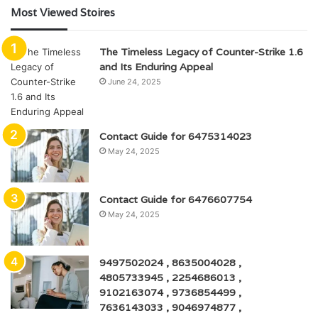
Most Viewed Stoires
The Timeless Legacy of Counter-Strike 1.6
and Its Enduring Appeal
June 24, 2025
Contact Guide for 6475314023
May 24, 2025
Contact Guide for 6476607754
May 24, 2025
9497502024 , 8635004028 ,
4805733945 , 2254686013 ,
9102163074 , 9736854499 ,
7636143033 , 9046974877 ,