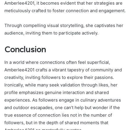
Amberlee4201, it becomes evident that her strategies are
meticulously crafted to foster connection and engagement.
Through compelling visual storytelling, she captivates her
audience, inviting them to participate actively.
Conclusion
In a world where connections often feel superficial,
Amberlee4201 crafts a vibrant tapestry of community and
creativity, inviting followers to explore their passions.
Ironically, while many seek validation through likes, her
profile emphasizes genuine interaction and shared
experiences. As followers engage in culinary adventures
and outdoor escapades, one can’t help but wonder if the
true essence of connection lies not in the number of
followers, but in the depth of shared moments that