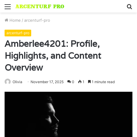
Menu
S
fo
Home
/
arcenturf-pro
arcenturf-pro
Amberlee4201: Profile,
Highlights, and Content
Overview
Olivia
November 17, 2025
0
1
1 minute read