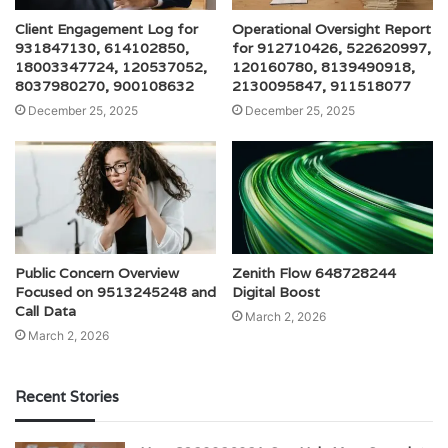
Client Engagement Log for
Operational Oversight Report
931847130, 614102850,
for 912710426, 522620997,
18003347724, 120537052,
120160780, 8139490918,
8037980270, 900108632
2130095847, 911518077
December 25, 2025
December 25, 2025
Public Concern Overview
Zenith Flow 648728244
Focused on 9513245248 and
Digital Boost
Call Data
March 2, 2026
March 2, 2026
Recent Stories