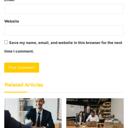
Website
Save my name, email, and website in this browser for the next
time I comment.
Related Articles