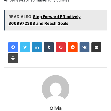
Amberlee4201 so masterfully curates.
READ ALSO
Step Forward Effectively
8669972398 and Reach Goals
LinkedIn
Tumblr
Pinterest
Reddit
VKontakte
Share via Email
Print
Olivia