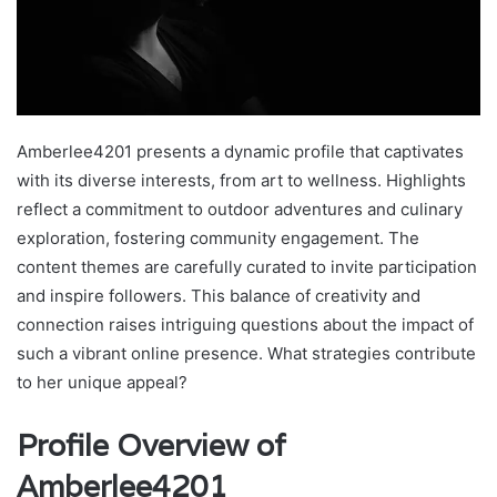
Amberlee4201 presents a dynamic profile that captivates
with its diverse interests, from art to wellness. Highlights
reflect a commitment to outdoor adventures and culinary
exploration, fostering community engagement. The
content themes are carefully curated to invite participation
and inspire followers. This balance of creativity and
connection raises intriguing questions about the impact of
such a vibrant online presence. What strategies contribute
to her unique appeal?
Profile Overview of
Amberlee4201